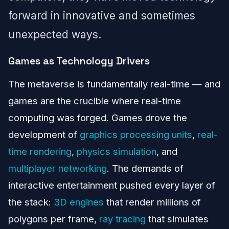
forward in innovative and sometimes
unexpected ways.
Games as Technology Drivers
The metaverse is fundamentally real-time — and
games are the crucible where real-time
computing was forged. Games drove the
development of
graphics processing units
,
real-
time rendering
,
physics simulation
, and
multiplayer networking
. The demands of
interactive entertainment pushed every layer of
the stack:
3D engines
that render millions of
polygons per frame,
ray tracing
that simulates