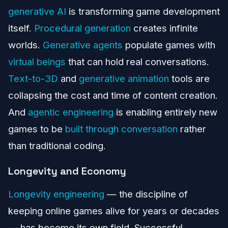
generative AI
is transforming game development
itself.
Procedural generation
creates infinite
worlds.
Generative agents
populate games with
virtual beings
that can hold real conversations.
Text-to-3D
and
generative animation
tools are
collapsing the cost and time of content creation.
And
agentic engineering
is enabling entirely new
games to be
built through conversation
rather
than traditional coding.
Longevity and Economy
Longevity engineering
— the discipline of
keeping online games alive for years or decades
— has become its own field. Successful