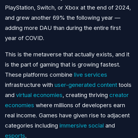
PlayStation, Switch, or Xbox at the end of 2024,
and grew another 69% the following year —
adding more DAU than during the entire first
year of COVID.
This is the metaverse that actually exists, and it
is the part of gaming that is growing fastest.
These platforms combine
live services
infrastructure with
user-generated content
tools
and
virtual economies
, creating thriving
creator
economies
where millions of developers earn
real income. Games have given rise to adjacent
categories including
immersive social
and
esports
.