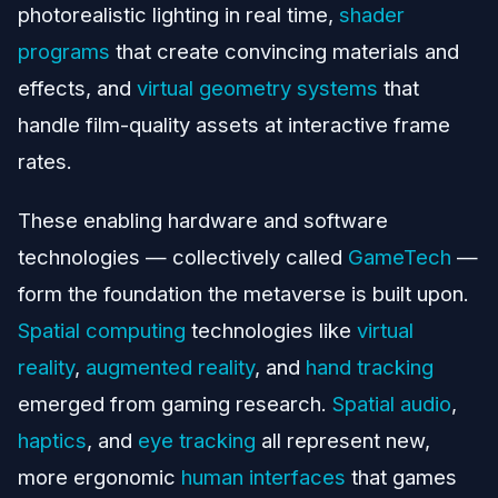
photorealistic lighting in real time,
shader
programs
that create convincing materials and
effects, and
virtual geometry systems
that
handle film-quality assets at interactive frame
rates.
These enabling hardware and software
technologies — collectively called
GameTech
—
form the foundation the metaverse is built upon.
Spatial computing
technologies like
virtual
reality
,
augmented reality
, and
hand tracking
emerged from gaming research.
Spatial audio
,
haptics
, and
eye tracking
all represent new,
more ergonomic
human interfaces
that games