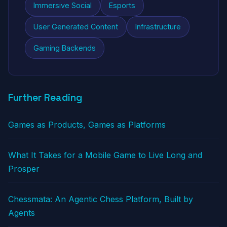
Immersive Social
Esports
User Generated Content
Infrastructure
Gaming Backends
Further Reading
Games as Products, Games as Platforms
What It Takes for a Mobile Game to Live Long and
Prosper
Chessmata: An Agentic Chess Platform, Built by
Agents