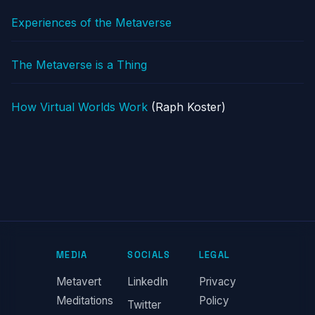
Experiences of the Metaverse
The Metaverse is a Thing
How Virtual Worlds Work
(Raph Koster)
MEDIA
SOCIALS
LEGAL
Metavert
LinkedIn
Privacy
Meditations
Policy
Twitter