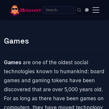
Games
Games
are one of the oldest social
technologies known to humankind: board
games and gaming tokens have been
discovered that are over 5,000 years old.
For as long as there have been games on
computers, they have moved technology