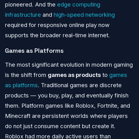
pioneered. And the
edge computing
infrastructure
and
high-speed networking
required for responsive online play now
supports the broader real-time internet.
Games as Platforms
The most significant evolution in modern gaming
is the shift from
games as products
to
games
as platforms
. Traditional games are discrete
products — you buy, play, and eventually finish
them. Platform games like Roblox, Fortnite, and
Minecraft are persistent worlds where players
do not just consume content but create it.
Roblox had more daily active users than