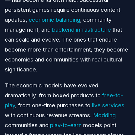
persistent games require continuous content
updates,
economic balancing
, community
management, and
backend infrastructure
that
can scale and evolve. The ones that endure
become more than entertainment; they become
economies and communities with real cultural
significance.
The economic models have evolved
dramatically: from boxed products to
free-to-
play
, from one-time purchases to
live services
with continuous revenue streams.
Modding
communities and
play-to-earn
models point