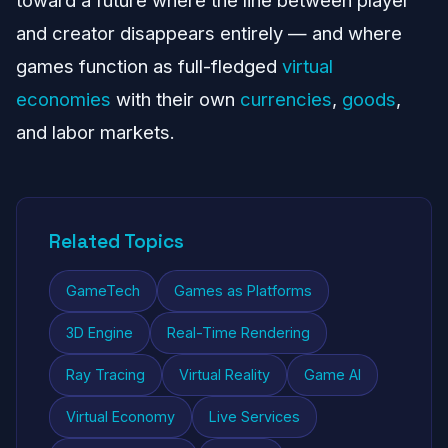
toward a future where the line between player
and creator disappears entirely — and where
games function as full-fledged
virtual
economies
with their own
currencies
,
goods
,
and labor markets.
Related Topics
GameTech
Games as Platforms
3D Engine
Real-Time Rendering
Ray Tracing
Virtual Reality
Game AI
Virtual Economy
Live Services