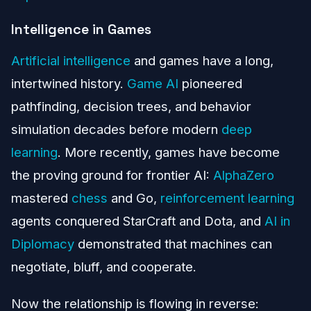
Intelligence in Games
Artificial intelligence
and games have a long,
intertwined history.
Game AI
pioneered
pathfinding, decision trees, and behavior
simulation decades before modern
deep
learning
. More recently, games have become
the proving ground for frontier AI:
AlphaZero
mastered
chess
and Go,
reinforcement learning
agents conquered StarCraft and Dota, and
AI in
Diplomacy
demonstrated that machines can
negotiate, bluff, and cooperate.
Now the relationship is flowing in reverse: