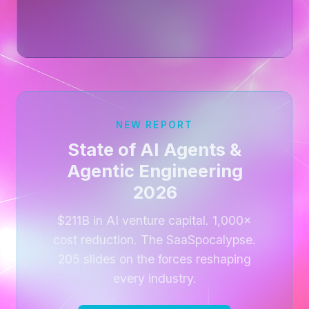
NEW REPORT
State of AI Agents &
Agentic Engineering
2026
$211B in AI venture capital. 1,000×
cost reduction. The SaaSpocalypse.
205 slides on the forces reshaping
every industry.