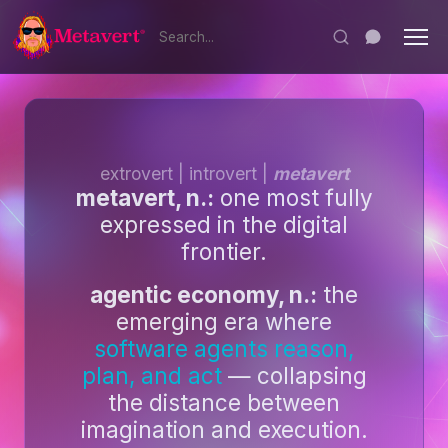
extrovert | introvert |
metavert
metavert, n.:
one most fully
expressed in the digital
frontier.
agentic economy, n.:
the
emerging era where
software agents reason,
plan, and act
— collapsing
the distance between
imagination and execution.