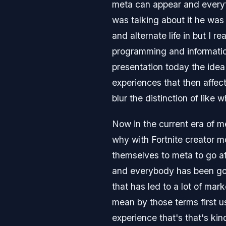
meta can appear and every
was talking about it he was t
and alternate life in but I r
programming and information
presentation today the idea
experiences that then affect 
blur the distinction of like 
Now in the current era of m
why with Fortnite creator 
themselves to meta to go af
and everybody has been goin
that has led to a lot of mar
mean by those terms first u
experience that's that's ki