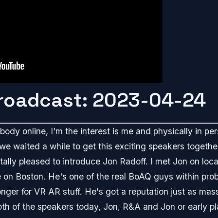
Broadcast: 2023-04-24
ody online, I'm the interest is me and physically in per
 we waited a while to get this exciting speakers together
totally pleased to introduce Jon Radoff. I met Jon on lo
e on Boston. He's one of the real BoAQ guys within pro
 longer for VR AR stuff. He's got a reputation just as mas
both of the speakers today, Jon, R&A and Jon or early 