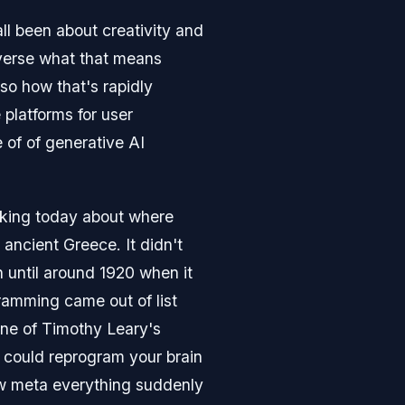
ll been about creativity and
taverse what that means
so how that's rapidly
 platforms for user
 of of generative AI
alking today about where
ncient Greece. It didn't
n until around 1920 when it
amming came out of list
one of Timothy Leary's
u could reprogram your brain
w meta everything suddenly