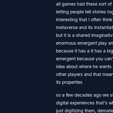
all games had these sort of
letting people tell stories 
interesting that I often thi
metaverse and its instantia
but it is a shared imaginativ
enormous emergent play and 
because it has a it has a bi
emergent because you can't
idea about where he wants 
other players and that means
its properties
so a few decades ago we st
digital experiences that's 
just digitizing them, demate