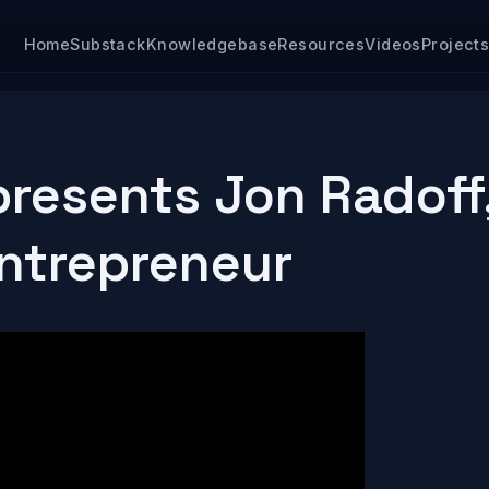
Home
Substack
Knowledgebase
Resources
Videos
Project
resents Jon Radoff
Entrepreneur