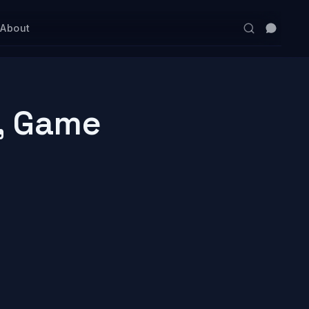
s
About
, Game