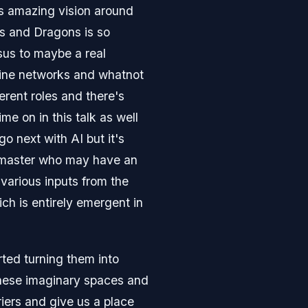
is amazing vision around
ons and Dragons is so
rsus to maybe a real
nline networks and whatnot
ferent roles and there's
e on in this talk as well
o next with AI but it's
n master who may have an
various inputs from the
ich is entirely emergent in
ted turning them into
 these imaginary spaces and
riers and give us a place