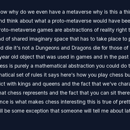
now why do we even have a metaverse why is this a thing 
and think about what a proto-metaverse would have been
roto-metaverse games are abstractions of reality right
ind of shared imaginary space that has to take place to
ed die it's not a Dungeons and Dragons die for those of 
year old object that was used in games and in the past
hess is purely a mathematical abstraction you could do 
tical set of rules it says here's how you play chess but
nflict with kings and queens and the fact that we've char
hat chess represents and the fact that you can sit ther
nce is what makes chess interesting this is true of pre
l be some exception that someone will tell me about lat