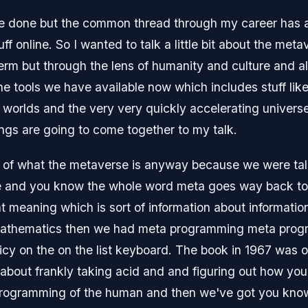
ve done but the common thread through my career has a
uff online. So I wanted to talk a little bit about the me
erm but through the lens of humanity and culture and al
e tools we have available now which includes stuff like
orlds and the very very quickly accelerating universe
ings are going to come together to my talk.
dea of what the metaverse is anyway because we were t
e and you know the whole word meta goes way back to a
nt meaning which is sort of information about informatio
mathematics then we had meta programming meta progr
cy on the on the list keyboard. The book in 1967 was 
l about frankly taking acid and and figuring out how yo
programming of the human and then we've got you kno