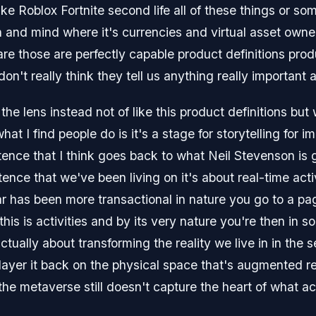
ike Roblox Fortnite second life all of these things or s
and mind where it's currencies and virtual asset owners
 are those are perfectly capable product definitions pro
on't really think they tell us anything really important
 the lens instead not of like this product definitions bu
at I find people do is it's a stage for storytelling for i
stence that I think goes back to what Neil Stevenson is
stence that we've been living on it's about real-time acti
ar has been more transactional in nature you go to a pa
t this is activities and by its very nature you're then in 
tually about transforming the reality we live in in the s
ayer it back on the physical space that's augmented reali
the metaverse still doesn't capture the heart of what ac