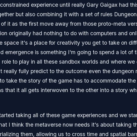
 constrained experience until really Gary Gaigax had th
together but also combining it with a set of rules Dunge
nk of it as the first move away from those proto-meta ve
tion originally had nothing to do with computers and o
e space it's a place for creativity you get to take on dif
emergence is something I'm going to spend a lot of tim
g role to play in all these sandbox worlds and where we g
 really fully predict to the outcome even the dungeo
to take the story of the game has to accommodate the 
 that it all gets interwoven to the other into a story wh
arted taking all of these game experiences and we star
what I think the metaverse now needs it's about taking
rializing them, allowing us to cross time and spatial bar