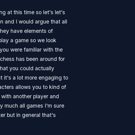
at this time so let's let's
 and I would argue that all
 they have elements of
 play a game so we look
you were familiar with the
 chess has been around for
that you could actually
 it's a lot more engaging to
acters allows you to kind of
e with another player and
tty much all games I'm sure
er but in general that's