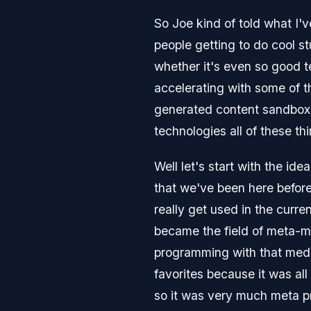
So Joe kind of told what I'
people getting to do cool st
whether it's even so good t
accelerating with some of th
generated content sandbox w
technologies all of these th
Well let's start with the i
that we've been here befor
really get used in the curre
became the field of meta-
programming with that medi
favorites because it was al
so it was very much meta 