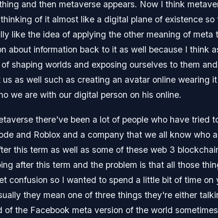
thing and then metaverse appears. Now I think metave
hinking of it almost like a digital plane of existence so 
eally like the idea of applying the other meaning of meta 
 about information back to it as well because I think as
 of shaping worlds and exposing ourselves to them and
us as well such as creating an avatar online wearing it i
who we are with our digital person on his online.
etaverse there've been a lot of people who have tried to
mode and Roblox and a company that we all know who 
ter this term as well as some of these web 3 blockchain
g after this term and the problem is that all those thi
ket confusion so I wanted to spend a little bit of time 
sually they mean one of three things they're either ta
nd of the Facebook meta version of the world sometimes