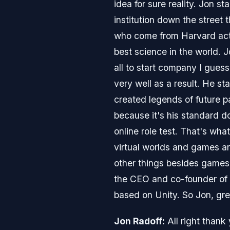
idea for sure reality. Jon s
institution down the street
who come from Harvard actu
best science in the world. 
all to start company I gues
very well as a result. He st
created legends of future p
because it's his standard 
online role test. That's wh
virtual worlds and games an
other things besides games
the CEO and co-founder of 
based on Unity. So Jon, gre
Jon Radoff:
All right thank