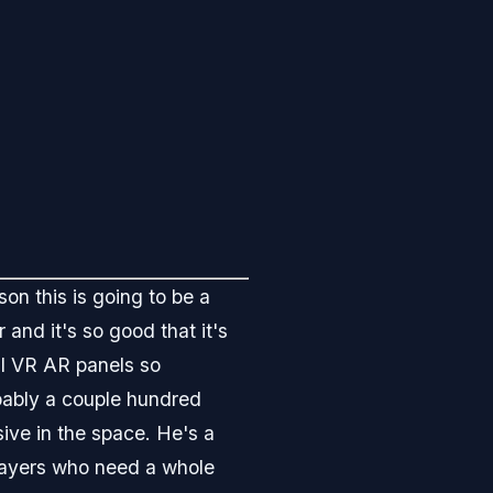
son this is going to be a
 and it's so good that it's
cal VR AR panels so
bably a couple hundred
sive in the space. He's a
players who need a whole