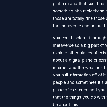
platform and that could be l
something about blockchain 
those are totally fine those
the metaverse can be but I d
you could look at it through
metaverse so a big part of wh
explore other planes of exi
about a digital plane of exi
internet and the web thus f
you pull information off of i
people and sometimes it's ac
plane of existence and you l
that the things you do with 
be about this