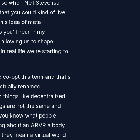
rse when Neil Stevenson
that you could kind of live
this idea of meta
 you'll hear in my
 allowing us to shape
n real life we're starting to
 co-opt this term and that's
actually renamed
 things like decentralized
ngs are not the same and
on you know what people
lking about an ARVR a body
 they mean a virtual world