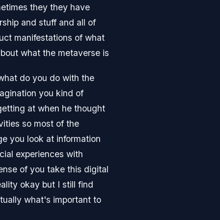
ometimes they they have
hip and stuff and all of
duct manifestations of what
 about what the metaverse is
t what do you do with the
magination you kind of
 getting at when he thought
vities so most of the
ge you look at information
social experiences with
ense of you take this digital
ty okay but I still find
tually what's important to