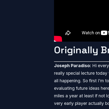
Originally 
Joseph Paradiso:
Hi everyb
really special lecture today
all happening. So first I'm 
evaluating future ideas her
miles a year at least if not
very early player actually 