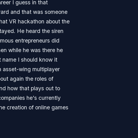
reer I guess in that
arvard and that was someone
that VR hackathon about the
stayed. He heard the siren
famous entrepreneurs did
then while he was there he
t name I should know it
n asset-wing multiplayer
out again the roles of
nd how that plays out to
ompanies he's currently
he creation of online games