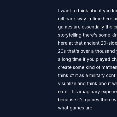
I want to think about you k
roll back way in time here 
games are essentially the p
storytelling there's some k
here at that ancient 20-sid
20s that's over a thousand 
a long time if you played c
create some kind of mathema
think of it as a military co
visualize and think about w
enter this imaginary experie
because it's games there wil
what games are