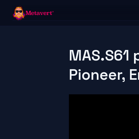
MAS.S61 p
Pioneer, 