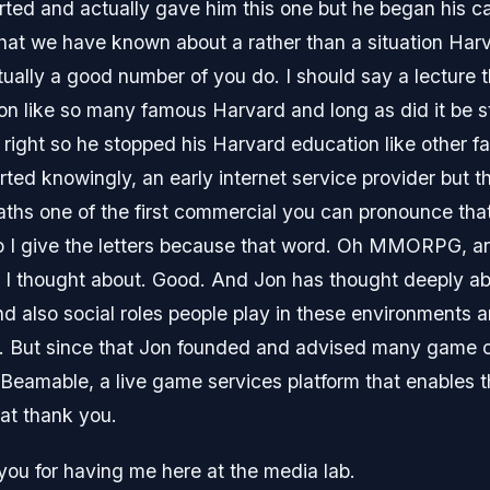
tarted and actually gave him this one but he began his ca
 that we have known about a rather than a situation H
ally a good number of you do. I should say a lecture 
Jon like so many famous Harvard and long as did it be 
s right so he stopped his Harvard education like other 
arted knowingly, an early internet service provider but 
aths one of the first commercial you can pronounce tha
do I give the letters because that word. Oh MMORPG, a
at I thought about. Good. And Jon has thought deeply ab
d also social roles people play in these environments a
. But since that Jon founded and advised many game c
Beamable, a live game services platform that enables t
at thank you.
 you for having me here at the media lab.