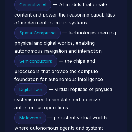
— AI models that create
Generative AI
content and power the reasoning capabilities
of modern autonomous systems
— technologies merging
Spatial Computing
physical and digital worlds, enabling
autonomous navigation and interaction
— the chips and
Semiconductors
processors that provide the compute
foundation for autonomous intelligence
— virtual replicas of physical
Digital Twin
systems used to simulate and optimize
autonomous operations
— persistent virtual worlds
Metaverse
where autonomous agents and systems