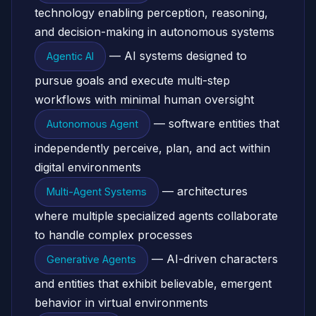
technology enabling perception, reasoning,
and decision-making in autonomous systems
— AI systems designed to
Agentic AI
pursue goals and execute multi-step
workflows with minimal human oversight
— software entities that
Autonomous Agent
independently perceive, plan, and act within
digital environments
— architectures
Multi-Agent Systems
where multiple specialized agents collaborate
to handle complex processes
— AI-driven characters
Generative Agents
and entities that exhibit believable, emergent
behavior in virtual environments