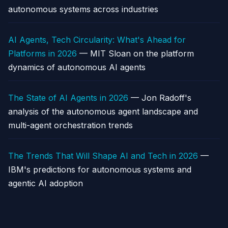
autonomous systems across industries
AI Agents, Tech Circularity: What's Ahead for
Platforms in 2026
— MIT Sloan on the platform
dynamics of autonomous AI agents
The State of AI Agents in 2026
— Jon Radoff's
analysis of the autonomous agent landscape and
multi-agent orchestration trends
The Trends That Will Shape AI and Tech in 2026
—
IBM's predictions for autonomous systems and
agentic AI adoption