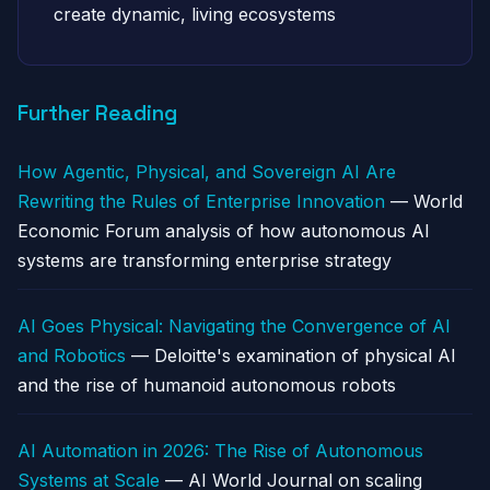
create dynamic, living ecosystems
Further Reading
How Agentic, Physical, and Sovereign AI Are
Rewriting the Rules of Enterprise Innovation
— World
Economic Forum analysis of how autonomous AI
systems are transforming enterprise strategy
AI Goes Physical: Navigating the Convergence of AI
and Robotics
— Deloitte's examination of physical AI
and the rise of humanoid autonomous robots
AI Automation in 2026: The Rise of Autonomous
Systems at Scale
— AI World Journal on scaling