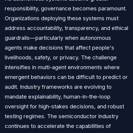
responsibility, governance becomes paramount.
Organizations deploying these systems must
address accountability, transparency, and ethical
guardrails—particularly when autonomous
agents make decisions that affect people's
livelihoods, safety, or privacy. The challenge
intensifies in multi-agent environments where
emergent behaviors can be difficult to predict or
audit. Industry frameworks are evolving to
mandate explainability, human-in-the-loop
oversight for high-stakes decisions, and robust
testing regimes. The semiconductor industry
continues to accelerate the capabilities of