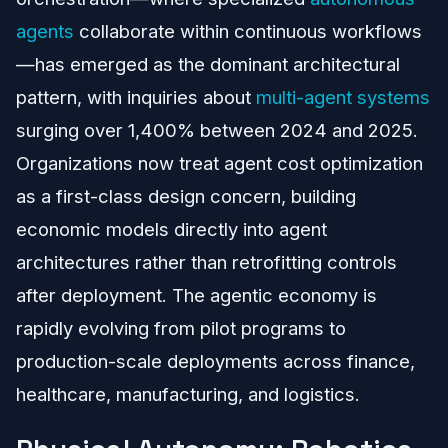
agents
collaborate within continuous workflows
—has emerged as the dominant architectural
pattern, with inquiries about
multi-agent systems
surging over 1,400% between 2024 and 2025.
Organizations now treat agent cost optimization
as a first-class design concern, building
economic models directly into agent
architectures rather than retrofitting controls
after deployment. The agentic economy is
rapidly evolving from pilot programs to
production-scale deployments across finance,
healthcare, manufacturing, and logistics.