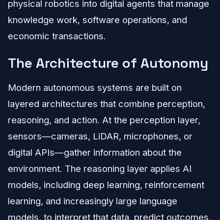
physical robotics into digital agents that manage
knowledge work, software operations, and
economic transactions.
The Architecture of Autonomy
Modern autonomous systems are built on
layered architectures that combine perception,
reasoning, and action. At the perception layer,
sensors—cameras, LiDAR, microphones, or
digital APIs—gather information about the
environment. The reasoning layer applies AI
models, including deep learning, reinforcement
learning, and increasingly large language
models, to interpret that data, predict outcomes,