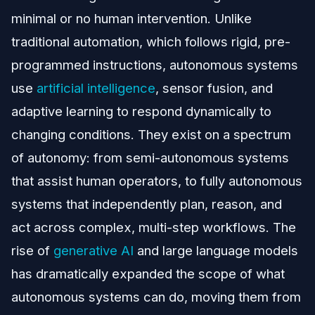
minimal or no human intervention. Unlike
traditional automation, which follows rigid, pre-
programmed instructions, autonomous systems
use
artificial intelligence
, sensor fusion, and
adaptive learning to respond dynamically to
changing conditions. They exist on a spectrum
of autonomy: from semi-autonomous systems
that assist human operators, to fully autonomous
systems that independently plan, reason, and
act across complex, multi-step workflows. The
rise of
generative AI
and large language models
has dramatically expanded the scope of what
autonomous systems can do, moving them from