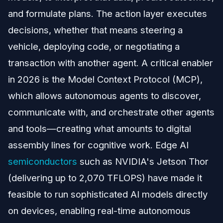
and formulate plans. The action layer executes
decisions, whether that means steering a
vehicle, deploying code, or negotiating a
transaction with another agent. A critical enabler
in 2026 is the Model Context Protocol (MCP),
which allows autonomous agents to discover,
communicate with, and orchestrate other agents
and tools—creating what amounts to digital
assembly lines for cognitive work. Edge AI
semiconductors
such as NVIDIA's Jetson Thor
(delivering up to 2,070 TFLOPS) have made it
feasible to run sophisticated AI models directly
on devices, enabling real-time autonomous