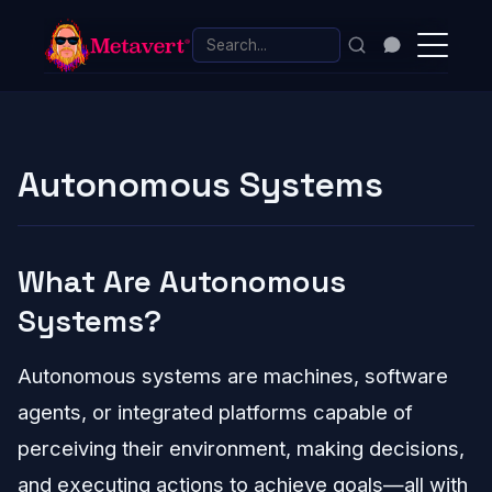
Autonomous Systems
What Are Autonomous
Systems?
Autonomous systems are machines, software
agents, or integrated platforms capable of
perceiving their environment, making decisions,
and executing actions to achieve goals—all with