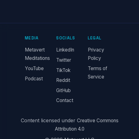
MEDIA
SOCIALS
LEGAL
Metavert
LinkedIn
Privacy
Meditations
Policy
Twitter
YouTube
Terms of
TikTok
Service
Podcast
Reddit
GitHub
Contact
Content licensed under
Creative Commons
Attribution 4.0