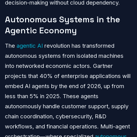
decision-making without cloud dependency.
Autonomous Systems in the
Agentic Economy
The
agentic AI
revolution has transformed
autonomous systems from isolated machines
into networked economic actors. Gartner
projects that 40% of enterprise applications will
embed AI agents by the end of 2026, up from
less than 5% in 2025. These agents
autonomously handle customer support, supply
chain coordination, cybersecurity, R&D
workflows, and financial operations. Multi-agent
orchestration—where specialized
autonomous