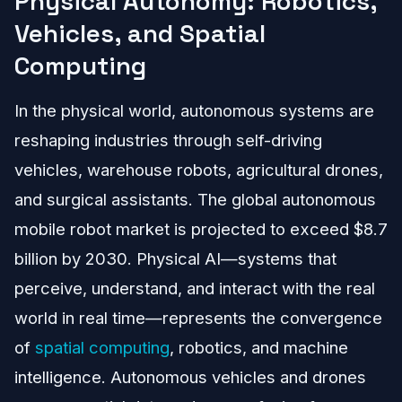
Physical Autonomy: Robotics,
Vehicles, and Spatial
Computing
In the physical world, autonomous systems are
reshaping industries through self-driving
vehicles, warehouse robots, agricultural drones,
and surgical assistants. The global autonomous
mobile robot market is projected to exceed $8.7
billion by 2030. Physical AI—systems that
perceive, understand, and interact with the real
world in real time—represents the convergence
of
spatial computing
, robotics, and machine
intelligence. Autonomous vehicles and drones