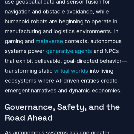
use geospatial data and sensor fusion for
navigation and obstacle avoidance, while
humanoid robots are beginning to operate in
manufacturing and logistics environments. In
gaming and
metaverse
contexts, autonomous
systems power
generative agents
and NPCs
that exhibit believable, goal-directed behavior—
transforming static
virtual worlds
into living
ecosystems where AI-driven entities create
emergent narratives and dynamic economies.
Governance, Safety, and the
Road Ahead
As autonomous systems assume greater