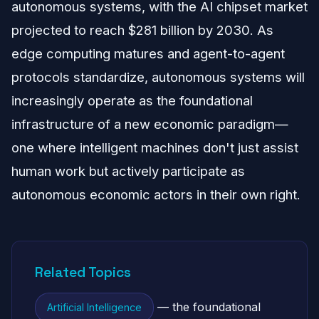
autonomous systems, with the AI chipset market
projected to reach $281 billion by 2030. As
edge computing matures and agent-to-agent
protocols standardize, autonomous systems will
increasingly operate as the foundational
infrastructure of a new economic paradigm—
one where intelligent machines don't just assist
human work but actively participate as
autonomous economic actors in their own right.
Related Topics
— the foundational
Artificial Intelligence