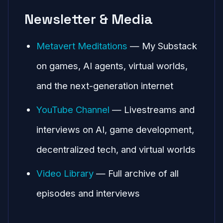
Newsletter & Media
Metavert Meditations
— My Substack
on games, AI agents, virtual worlds,
and the next-generation internet
YouTube Channel
— Livestreams and
interviews on AI, game development,
decentralized tech, and virtual worlds
Video Library
— Full archive of all
episodes and interviews