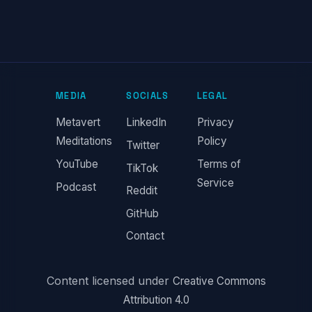
MEDIA
SOCIALS
LEGAL
Metavert
LinkedIn
Privacy
Meditations
Policy
Twitter
YouTube
Terms of
TikTok
Service
Podcast
Reddit
GitHub
Contact
Content licensed under
Creative Commons
Attribution 4.0