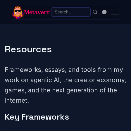
Resources
Frameworks, essays, and tools from my
work on agentic AI, the creator economy,
games, and the next generation of the
internet.
Key Frameworks