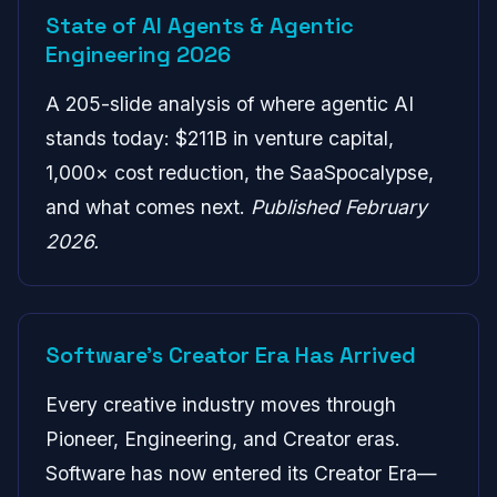
State of AI Agents & Agentic
Engineering 2026
A 205-slide analysis of where agentic AI
stands today: $211B in venture capital,
1,000× cost reduction, the SaaSpocalypse,
and what comes next.
Published February
2026.
Software's Creator Era Has Arrived
Every creative industry moves through
Pioneer, Engineering, and Creator eras.
Software has now entered its Creator Era—