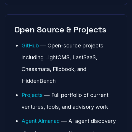
Open Source & Projects
GitHub
— Open-source projects
including LightCMS, LastSaaS,
Chessmata, Flipbook, and
HiddenBench
Projects
— Full portfolio of current
ventures, tools, and advisory work
Agent Almanac
— AI agent discovery