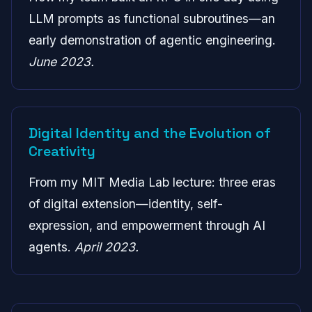
LLM prompts as functional subroutines—an
early demonstration of agentic engineering.
June 2023.
Digital Identity and the Evolution of
Creativity
From my MIT Media Lab lecture: three eras
of digital extension—identity, self-
expression, and empowerment through AI
agents.
April 2023.