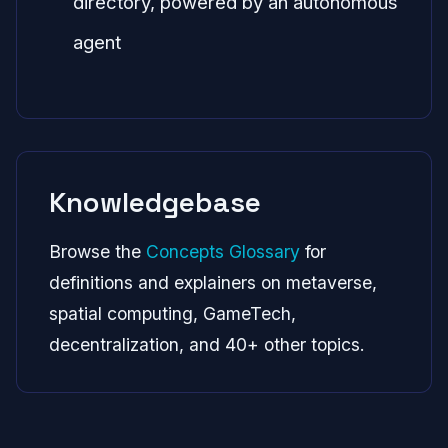
directory, powered by an autonomous
agent
Knowledgebase
Browse the
Concepts Glossary
for
definitions and explainers on metaverse,
spatial computing, GameTech,
decentralization, and 40+ other topics.