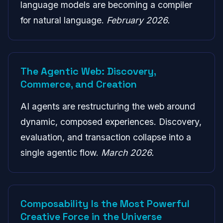
language models are becoming a compiler
for natural language.
February 2026.
The Agentic Web: Discovery,
Commerce, and Creation
AI agents are restructuring the web around
dynamic, composed experiences. Discovery,
evaluation, and transaction collapse into a
single agentic flow.
March 2026.
Composability Is the Most Powerful
Creative Force in the Universe