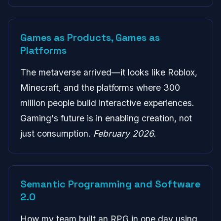
Games as Products, Games as
Platforms
The metaverse arrived—it looks like Roblox,
Minecraft, and the platforms where 300
million people build interactive experiences.
Gaming's future is in enabling creation, not
just consumption.
February 2026.
Semantic Programming and Software
2.0
How my team built an RPG in one day using