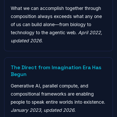
What we can accomplish together through
composition always exceeds what any one
of us can build alone—from biology to
technology to the agentic web.
April 2022,
updated 2026.
The Direct from Imagination Era Has
Begun
Generative AI, parallel compute, and
compositional frameworks are enabling
people to speak entire worlds into existence.
January 2023, updated 2026.