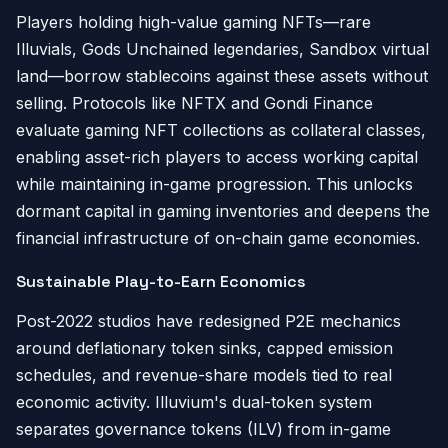
Players holding high-value gaming NFTs—rare
Illuvials, Gods Unchained legendaries, Sandbox virtual
land—borrow stablecoins against these assets without
selling. Protocols like NFTX and Gondi Finance
evaluate gaming NFT collections as collateral classes,
enabling asset-rich players to access working capital
while maintaining in-game progression. This unlocks
dormant capital in gaming inventories and deepens the
financial infrastructure of on-chain game economies.
Sustainable Play-to-Earn Economics
Post-2022 studios have redesigned P2E mechanics
around deflationary token sinks, capped emission
schedules, and revenue-share models tied to real
economic activity. Illuvium's dual-token system
separates governance tokens (ILV) from in-game