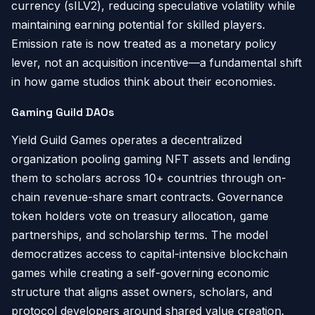
currency (sILV2), reducing speculative volatility while
maintaining earning potential for skilled players.
Emission rate is now treated as a monetary policy
lever, not an acquisition incentive—a fundamental shift
in how game studios think about their economies.
Gaming Guild DAOs
Yield Guild Games operates a decentralized
organization pooling gaming NFT assets and lending
them to scholars across 10+ countries through on-
chain revenue-share smart contracts. Governance
token holders vote on treasury allocation, game
partnerships, and scholarship terms. The model
democratizes access to capital-intensive blockchain
games while creating a self-governing economic
structure that aligns asset owners, scholars, and
protocol developers around shared value creation.