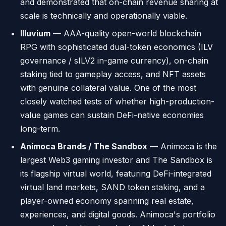
and demonstrated that on-chain revenue sharing at
scale is technically and operationally viable.
Illuvium
— AAA-quality open-world blockchain
RPG with sophisticated dual-token economics (ILV
governance / sILV2 in-game currency), on-chain
staking tied to gameplay access, and NFT assets
with genuine collateral value. One of the most
closely watched tests of whether high-production-
value games can sustain DeFi-native economies
long-term.
Animoca Brands / The Sandbox
— Animoca is the
largest Web3 gaming investor and The Sandbox is
its flagship virtual world, featuring DeFi-integrated
virtual land markets, SAND token staking, and a
player-owned economy spanning real estate,
experiences, and digital goods. Animoca's portfolio