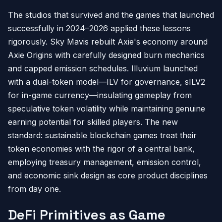
The studios that survived and the games that launched
successfully in 2024–2026 applied these lessons
rigorously. Sky Mavis rebuilt Axie's economy around
Axie Origins with carefully designed burn mechanics
and capped emission schedules. Illuvium launched
with a dual-token model—ILV for governance, sILV2
for in-game currency—insulating gameplay from
speculative token volatility while maintaining genuine
earning potential for skilled players. The new
standard: sustainable blockchain games treat their
token economies with the rigor of a central bank,
employing treasury management, emission control,
and economic sink design as core product disciplines
from day one.
DeFi Primitives as Game