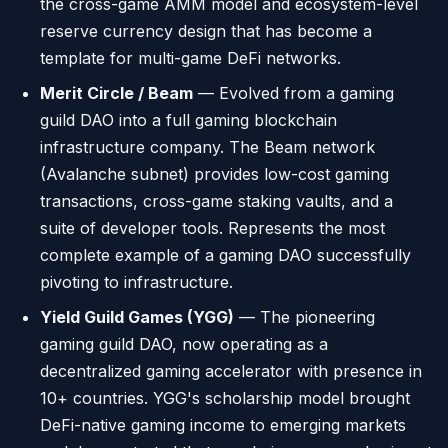
the cross-game AMM model and ecosystem-level
reserve currency design that has become a
template for multi-game DeFi networks.
Merit Circle / Beam
— Evolved from a gaming
guild DAO into a full gaming blockchain
infrastructure company. The Beam network
(Avalanche subnet) provides low-cost gaming
transactions, cross-game staking vaults, and a
suite of developer tools. Represents the most
complete example of a gaming DAO successfully
pivoting to infrastructure.
Yield Guild Games (YGG)
— The pioneering
gaming guild DAO, now operating as a
decentralized gaming accelerator with presence in
10+ countries. YGG's scholarship model brought
DeFi-native gaming income to emerging markets