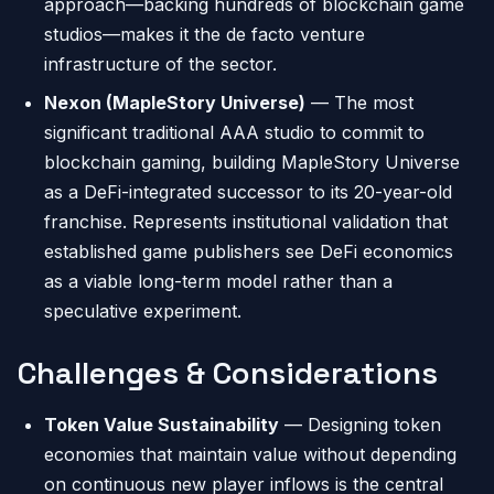
approach—backing hundreds of blockchain game
studios—makes it the de facto venture
infrastructure of the sector.
Nexon (MapleStory Universe)
— The most
significant traditional AAA studio to commit to
blockchain gaming, building MapleStory Universe
as a DeFi-integrated successor to its 20-year-old
franchise. Represents institutional validation that
established game publishers see DeFi economics
as a viable long-term model rather than a
speculative experiment.
Challenges & Considerations
Token Value Sustainability
— Designing token
economies that maintain value without depending
on continuous new player inflows is the central