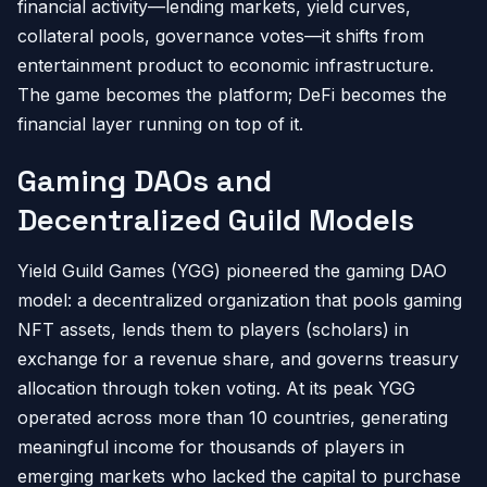
financial activity—lending markets, yield curves,
collateral pools, governance votes—it shifts from
entertainment product to economic infrastructure.
The game becomes the platform; DeFi becomes the
financial layer running on top of it.
Gaming DAOs and
Decentralized Guild Models
Yield Guild Games (YGG) pioneered the gaming DAO
model: a decentralized organization that pools gaming
NFT assets, lends them to players (scholars) in
exchange for a revenue share, and governs treasury
allocation through token voting. At its peak YGG
operated across more than 10 countries, generating
meaningful income for thousands of players in
emerging markets who lacked the capital to purchase