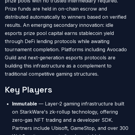
prize pools with no trusted intermediary required.
Prize funds are held in on-chain escrow and
distributed automatically to winners based on verified
results. An emerging secondary innovation: idle
esports prize pool capital earns stablecoin yield
through DeFi lending protocols while awaiting
tournament completion. Platforms including Avocado
Guild and next-generation esports protocols are
building this infrastructure as a complement to
traditional competitive gaming structures.
Key Players
Immutable
— Layer-2 gaming infrastructure built
on StarkWare's zk-rollup technology, offering
zero-gas NFT trading and a developer SDK.
Partners include Ubisoft, GameStop, and over 300