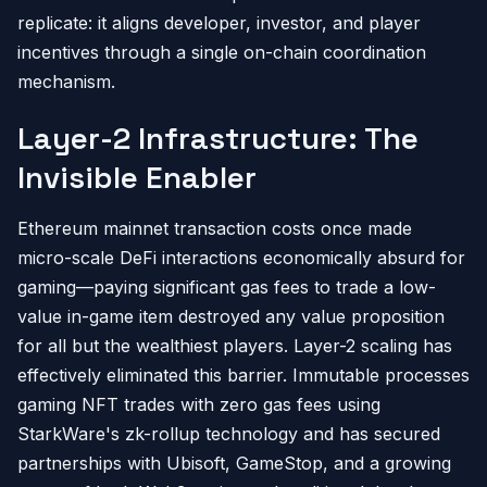
replicate: it aligns developer, investor, and player
incentives through a single on-chain coordination
mechanism.
Layer-2 Infrastructure: The
Invisible Enabler
Ethereum mainnet transaction costs once made
micro-scale DeFi interactions economically absurd for
gaming—paying significant gas fees to trade a low-
value in-game item destroyed any value proposition
for all but the wealthiest players. Layer-2 scaling has
effectively eliminated this barrier. Immutable processes
gaming NFT trades with zero gas fees using
StarkWare's zk-rollup technology and has secured
partnerships with Ubisoft, GameStop, and a growing