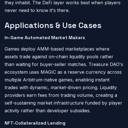
they inhabit. The DeFi layer works best when players
never need to know it's there.
Applications & Use Cases
In-Game Automated Market Makers
Games deploy AMM-based marketplaces where
assets trade against on-chain liquidity pools rather
than waiting for buyer-seller matches. Treasure DAO's
ecosystem uses MAGIC as a reserve currency across
multiple Arbitrum-native games, enabling instant
trades with dynamic, market-driven pricing. Liquidity
providers earn fees from trading volume, creating a
self-sustaining market infrastructure funded by player
activity rather than developer subsidies.
NFT-Collateralized Lending