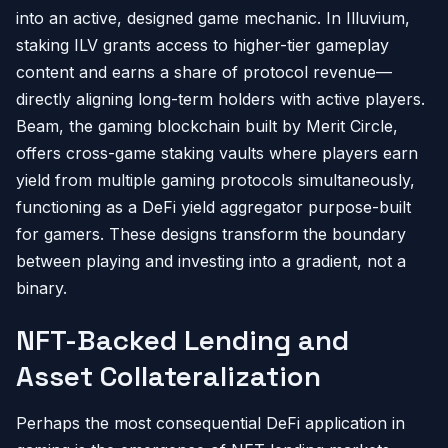
into an active, designed game mechanic. In Illuvium,
staking ILV grants access to higher-tier gameplay
content and earns a share of protocol revenue—
directly aligning long-term holders with active players.
Beam, the gaming blockchain built by Merit Circle,
offers cross-game staking vaults where players earn
yield from multiple gaming protocols simultaneously,
functioning as a DeFi yield aggregator purpose-built
for gamers. These designs transform the boundary
between playing and investing into a gradient, not a
binary.
NFT-Backed Lending and
Asset Collateralization
Perhaps the most consequential DeFi application in