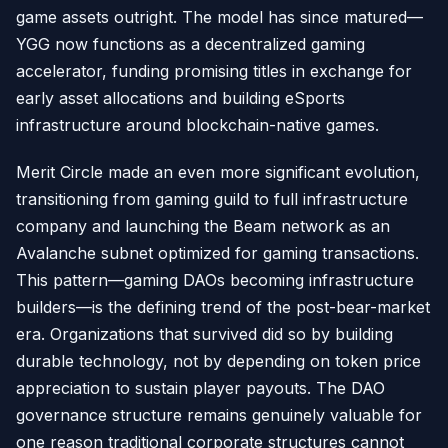
game assets outright. The model has since matured—
YGG now functions as a decentralized gaming
accelerator, funding promising titles in exchange for
early asset allocations and building eSports
infrastructure around blockchain-native games.
Merit Circle made an even more significant evolution,
transitioning from gaming guild to full infrastructure
company and launching the Beam network as an
Avalanche subnet optimized for gaming transactions.
This pattern—gaming DAOs becoming infrastructure
builders—is the defining trend of the post-bear-market
era. Organizations that survived did so by building
durable technology, not by depending on token price
appreciation to sustain player payouts. The DAO
governance structure remains genuinely valuable for
one reason traditional corporate structures cannot