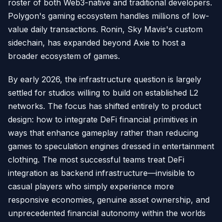
roster of both Web3-native and traditional developers.
Polygon's gaming ecosystem handles millions of low-
value daily transactions. Ronin, Sky Mavis's custom
sidechain, has expanded beyond Axie to host a
broader ecosystem of games.
By early 2026, the infrastructure question is largely
settled for studios willing to build on established L2
networks. The focus has shifted entirely to product
design: how to integrate DeFi financial primitives in
ways that enhance gameplay rather than reducing
games to speculation engines dressed in entertainment
clothing. The most successful teams treat DeFi
integration as backend infrastructure—invisible to
casual players who simply experience more
responsive economies, genuine asset ownership, and
unprecedented financial autonomy within the worlds