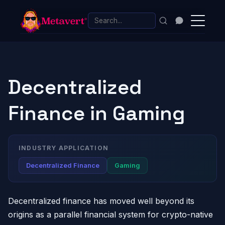
Decentralized
Finance in Gaming
INDUSTRY APPLICATION
Decentralized Finance
Gaming
Decentralized finance has moved well beyond its
origins as a parallel financial system for crypto-native