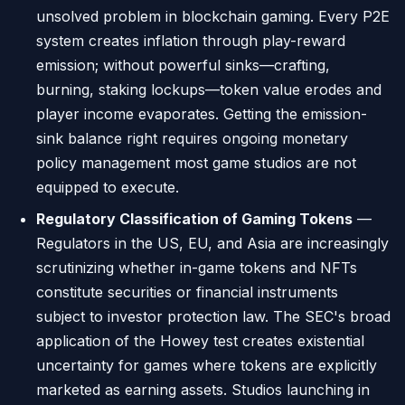
unsolved problem in blockchain gaming. Every P2E
system creates inflation through play-reward
emission; without powerful sinks—crafting,
burning, staking lockups—token value erodes and
player income evaporates. Getting the emission-
sink balance right requires ongoing monetary
policy management most game studios are not
equipped to execute.
Regulatory Classification of Gaming Tokens
—
Regulators in the US, EU, and Asia are increasingly
scrutinizing whether in-game tokens and NFTs
constitute securities or financial instruments
subject to investor protection law. The SEC's broad
application of the Howey test creates existential
uncertainty for games where tokens are explicitly
marketed as earning assets. Studios launching in