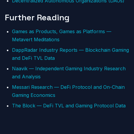
Decentralized Autonomous Organizations (DAOs)
Further Reading
Games as Products, Games as Platforms —
Metavert Meditations
DappRadar Industry Reports — Blockchain Gaming
and DeFi TVL Data
Naavik — Independent Gaming Industry Research
and Analysis
Messari Research — DeFi Protocol and On-Chain
Gaming Economics
The Block — DeFi TVL and Gaming Protocol Data