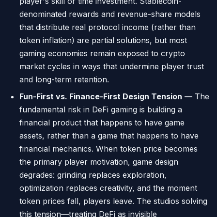
player's skill or time investment. Stablecoin-
denominated rewards and revenue-share models
that distribute real protocol income (rather than
token inflation) are partial solutions, but most
gaming economies remain exposed to crypto
market cycles in ways that undermine player trust
and long-term retention.
Fun-First vs. Finance-First Design Tension
— The
fundamental risk in DeFi gaming is building a
financial product that happens to have game
assets, rather than a game that happens to have
financial mechanics. When token price becomes
the primary player motivation, game design
degrades: grinding replaces exploration,
optimization replaces creativity, and the moment
token prices fall, players leave. The studios solving
this tension—treating DeFi as invisible