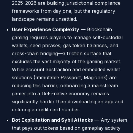
2025–2026 are building jurisdictional compliance
frameworks from day one, but the regulatory
landscape remains unsettled.
User Experience Complexity
— Blockchain
gaming requires players to manage self-custodial
wallets, seed phrases, gas token balances, and
cross-chain bridging—a friction surface that
excludes the vast majority of the gaming market.
While account abstraction and embedded wallet
solutions (Immutable Passport, Magic.link) are
reducing this barrier, onboarding a mainstream
gamer into a DeFi-native economy remains
significantly harder than downloading an app and
entering a credit card number.
Bot Exploitation and Sybil Attacks
— Any system
that pays out tokens based on gameplay activity