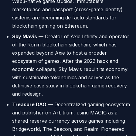
Web3-native game studios. Immutable's
marketplace and passport (cross-game identity)
systems are becoming de facto standards for
blockchain gaming on Ethereum.
Sky Mavis
— Creator of Axie Infinity and operator
of the Ronin blockchain sidechain, which has
expanded beyond Axie to host a broader
ecosystem of games. After the 2022 hack and
economic collapse, Sky Mavis rebuilt its economy
with sustainable tokenomics and serves as the
definitive case study in blockchain game recovery
and redesign.
Treasure DAO
— Decentralized gaming ecosystem
and publisher on Arbitrum, using MAGIC as a
shared reserve currency across games including
Bridgeworld, The Beacon, and Realm. Pioneered