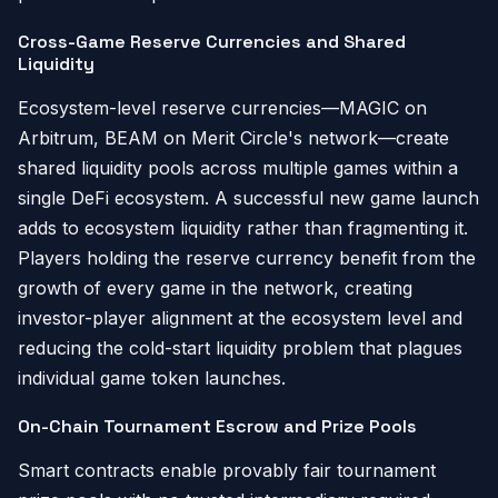
Cross-Game Reserve Currencies and Shared
Liquidity
Ecosystem-level reserve currencies—MAGIC on
Arbitrum, BEAM on Merit Circle's network—create
shared liquidity pools across multiple games within a
single DeFi ecosystem. A successful new game launch
adds to ecosystem liquidity rather than fragmenting it.
Players holding the reserve currency benefit from the
growth of every game in the network, creating
investor-player alignment at the ecosystem level and
reducing the cold-start liquidity problem that plagues
individual game token launches.
On-Chain Tournament Escrow and Prize Pools
Smart contracts enable provably fair tournament