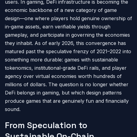
users. In gaming, DeFi infrastructure is becoming the
economic backbone of a new category of game
design—one where players hold genuine ownership of
in-game assets, earn verifiable yields through
gameplay, and participate in governing the economies
they inhabit. As of early 2026, this convergence has
matured past the speculative frenzy of 2021–2022 into
something more durable: games with sustainable
tokenomics, institutional-grade DeFi rails, and player
agency over virtual economies worth hundreds of
millions of dollars. The question is no longer whether
DeFi belongs in gaming, but which design patterns
produce games that are genuinely fun and financially
sound.
From Speculation to
Sustainable On-Chain