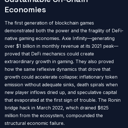
Economies
The first generation of blockchain games
demonstrated both the power and the fragility of DeFi-
native gaming economies. Axie Infinity—generating
over $1 billion in monthly revenue at its 2021 peak—
proved that DeFi mechanics could create
extraordinary growth in gaming. They also proved
how the same reflexive dynamics that drove that
growth could accelerate collapse: inflationary token
emission without adequate sinks, death spirals when
new player inflows dried up, and speculative capital
that evaporated at the first sign of trouble. The Ronin
bridge hack in March 2022, which drained $625
million from the ecosystem, compounded the
structural economic failure.