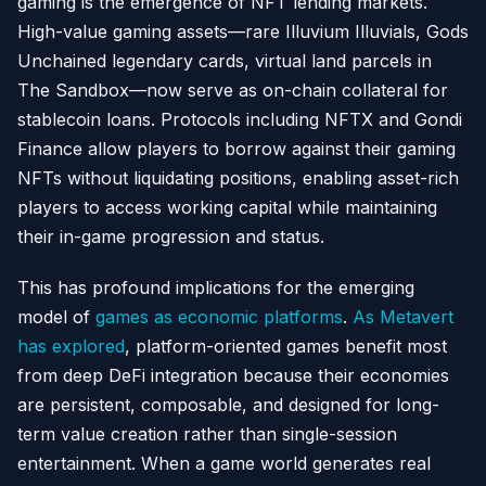
gaming is the emergence of NFT lending markets.
High-value gaming assets—rare Illuvium Illuvials, Gods
Unchained legendary cards, virtual land parcels in
The Sandbox—now serve as on-chain collateral for
stablecoin loans. Protocols including NFTX and Gondi
Finance allow players to borrow against their gaming
NFTs without liquidating positions, enabling asset-rich
players to access working capital while maintaining
their in-game progression and status.
This has profound implications for the emerging
model of
games as economic platforms
.
As Metavert
has explored
, platform-oriented games benefit most
from deep DeFi integration because their economies
are persistent, composable, and designed for long-
term value creation rather than single-session
entertainment. When a game world generates real