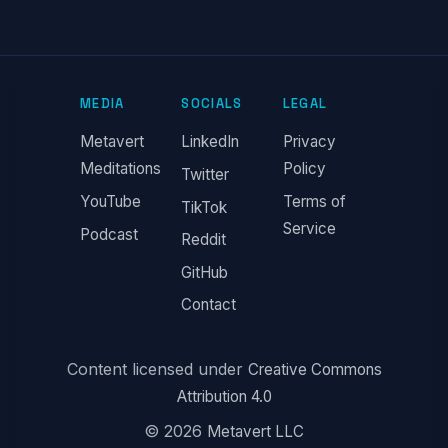
MEDIA
SOCIALS
LEGAL
Metavert
LinkedIn
Privacy
Meditations
Policy
Twitter
YouTube
Terms of
TikTok
Service
Podcast
Reddit
GitHub
Contact
Content licensed under
Creative Commons
Attribution 4.0
© 2026
Metavert LLC