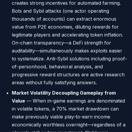
creates strong incentives for automated farming.
Bots and Sybil attacks (one actor operating
thousands of accounts) can extract enormous
value from P2E economies, diluting rewards for
legitimate players and accelerating token inflation.
On-chain transparency—a DeFi strength for
auditability—simultaneously makes exploits easier
to systematize. Anti-Sybil solutions including proof-
of-personhood, behavioral analysis, and
progressive reward structures are active research
areas without fully satisfying answers.
Market Volatility Decoupling Gameplay from
Value
— When in-game earnings are denominated
in volatile tokens, a 70% market drawdown can
make previously viable play-to-earn income
economically worthless overnight—regardless of a