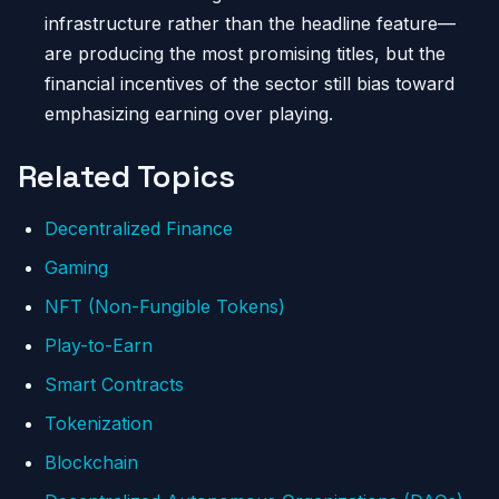
infrastructure rather than the headline feature—
are producing the most promising titles, but the
financial incentives of the sector still bias toward
emphasizing earning over playing.
Related Topics
Decentralized Finance
Gaming
NFT (Non-Fungible Tokens)
Play-to-Earn
Smart Contracts
Tokenization
Blockchain