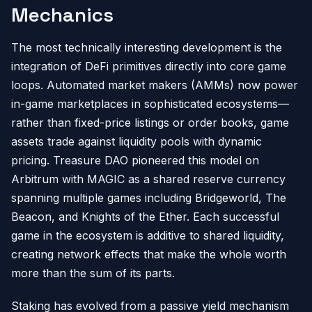
Mechanics
The most technically interesting development is the
integration of DeFi primitives directly into core game
loops. Automated market makers (AMMs) now power
in-game marketplaces in sophisticated ecosystems—
rather than fixed-price listings or order books, game
assets trade against liquidity pools with dynamic
pricing. Treasure DAO pioneered this model on
Arbitrum with MAGIC as a shared reserve currency
spanning multiple games including Bridgeworld, The
Beacon, and Knights of the Ether. Each successful
game in the ecosystem is additive to shared liquidity,
creating network effects that make the whole worth
more than the sum of its parts.
Staking has evolved from a passive yield mechanism