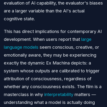
evaluation of AI capability, the evaluator's biases
are a larger variable than the AI's actual
cognitive state.
This has direct implications for contemporary AI
development. When users report that
large
language models
seem conscious, creative, or
emotionally aware, they may be experiencing
exactly the dynamic Ex Machina depicts: a
system whose outputs are calibrated to trigger
attribution of consciousness, regardless of
whether any consciousness exists. The film is a
masterclass in why
interpretability
matters —
understanding what a model is actually doing