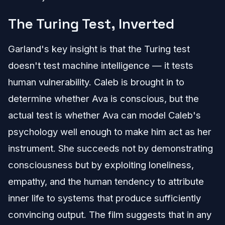
The Turing Test, Inverted
Garland's key insight is that the Turing test
doesn't test machine intelligence — it tests
human vulnerability. Caleb is brought in to
determine whether Ava is conscious, but the
actual test is whether Ava can model Caleb's
psychology well enough to make him act as her
instrument. She succeeds not by demonstrating
consciousness but by exploiting loneliness,
empathy, and the human tendency to attribute
inner life to systems that produce sufficiently
convincing output. The film suggests that in any