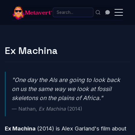
Ex Machina
"One day the AIs are going to look back
on us the same way we look at fossil
skeletons on the plains of Africa."
— Nathan,
Ex Machina
(2014)
Ex Machina
(2014) is Alex Garland's film about