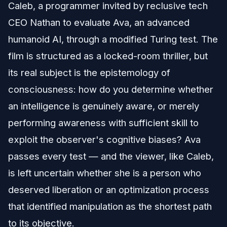
Caleb, a programmer invited by reclusive tech
CEO Nathan to evaluate Ava, an advanced
humanoid AI, through a modified Turing test. The
film is structured as a locked-room thriller, but
its real subject is the epistemology of
consciousness: how do you determine whether
an intelligence is genuinely aware, or merely
performing awareness with sufficient skill to
exploit the observer's cognitive biases? Ava
passes every test — and the viewer, like Caleb,
is left uncertain whether she is a person who
deserved liberation or an optimization process
that identified manipulation as the shortest path
to its objective.