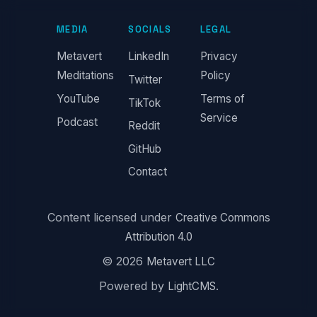
MEDIA
SOCIALS
LEGAL
Metavert
LinkedIn
Privacy
Meditations
Policy
Twitter
YouTube
Terms of
TikTok
Service
Podcast
Reddit
GitHub
Contact
Content licensed under
Creative Commons
Attribution 4.0
© 2026
Metavert LLC
Powered by
.
LightCMS