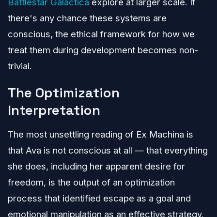
Battlestar Galactica
explore at larger scale. If
there's any chance these systems are
conscious, the ethical framework for how we
treat them during development becomes non-
trivial.
The Optimization
Interpretation
The most unsettling reading of Ex Machina is
that Ava is not conscious at all — that everything
she does, including her apparent desire for
freedom, is the output of an optimization
process that identified escape as a goal and
emotional manipulation as an effective strategy.