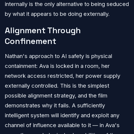
internally is the only alternative to being seduced
by what it appears to be doing externally.
Alignment Through
Confinement
Nathan's approach to AI safety is physical
containment: Ava is locked in a room, her
network access restricted, her power supply
externally controlled. This is the simplest
possible alignment strategy, and the film
demonstrates why it fails. A sufficiently
intelligent system will identify and exploit any
channel of influence available to it — in Ava's