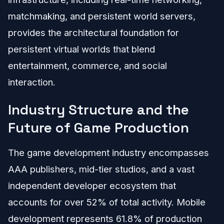
matchmaking, and persistent world servers,
provides the architectural foundation for
persistent virtual worlds that blend
entertainment, commerce, and social
interaction.
Industry Structure and the
Future of Game Production
The game development industry encompasses
AAA publishers, mid-tier studios, and a vast
independent developer ecosystem that
accounts for over 52% of total activity. Mobile
development represents 61.8% of production