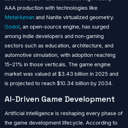
AAA production with technologies like
MetaHuman
and Nanite virtualized geometry.
Godot
, an open-source engine, has surged
among indie developers and non-gaming
sectors such as education, architecture, and
automotive simulation, with adoption reaching
15–21% in those verticals. The game engine
market was valued at $3.43 billion in 2025 and
is projected to reach $10.34 billion by 2034.
AI-Driven Game Development
Artificial intelligence is reshaping every phase of
the game development lifecycle. According to