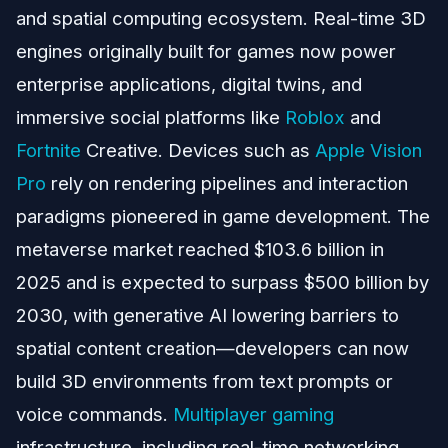
and spatial computing ecosystem. Real-time 3D
engines originally built for games now power
enterprise applications, digital twins, and
immersive social platforms like
Roblox
and
Fortnite
Creative. Devices such as
Apple Vision
Pro
rely on rendering pipelines and interaction
paradigms pioneered in game development. The
metaverse market reached $103.6 billion in
2025 and is expected to surpass $500 billion by
2030, with generative AI lowering barriers to
spatial content creation—developers can now
build 3D environments from text prompts or
voice commands.
Multiplayer gaming
infrastructure, including real-time networking,