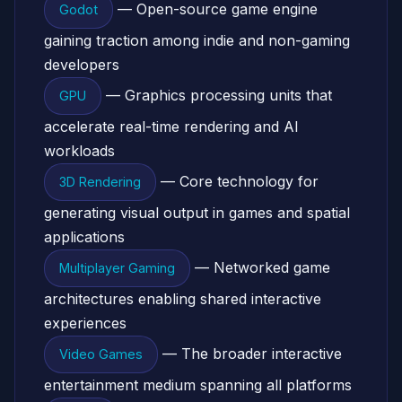
— Open-source game engine
Godot
gaining traction among indie and non-gaming
developers
— Graphics processing units that
GPU
accelerate real-time rendering and AI
workloads
— Core technology for
3D Rendering
generating visual output in games and spatial
applications
— Networked game
Multiplayer Gaming
architectures enabling shared interactive
experiences
— The broader interactive
Video Games
entertainment medium spanning all platforms