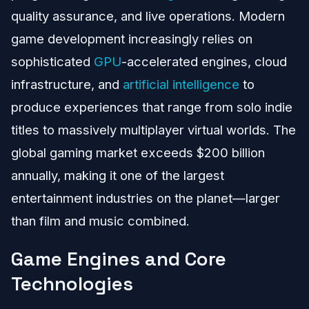
quality assurance, and live operations. Modern
game development increasingly relies on
sophisticated
GPU
-accelerated engines, cloud
infrastructure, and
artificial intelligence
to
produce experiences that range from solo indie
titles to massively multiplayer virtual worlds. The
global gaming market exceeds $200 billion
annually, making it one of the largest
entertainment industries on the planet—larger
than film and music combined.
Game Engines and Core
Technologies