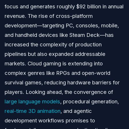
focus and generates roughly $92 billion in annual
revenue. The rise of cross-platform
development—targeting PC, consoles, mobile,
and handheld devices like Steam Deck—has
increased the complexity of production
pipelines but also expanded addressable
markets. Cloud gaming is extending into
complex genres like RPGs and open-world
survival games, reducing hardware barriers for
players. Looking ahead, the convergence of
large language models
, procedural generation,
real-time 3D animation
, and agentic
development workflows promises to