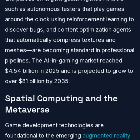
such as autonomous testers that play games
around the clock using reinforcement learning to
discover bugs, and content optimization agents
that automatically compress textures and
meshes—are becoming standard in professional
pipelines. The AI-in-gaming market reached
$4.54 billion in 2025 and is projected to grow to
over $81 billion by 2035.
Spatial Computing and the
Metaverse
Game development technologies are
foundational to the emerging
augmented reality