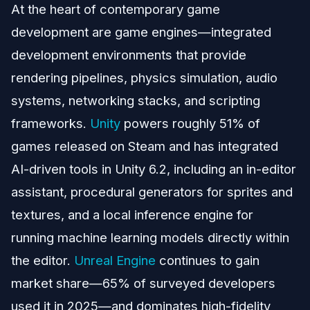
At the heart of contemporary game
development are game engines—integrated
development environments that provide
rendering pipelines, physics simulation, audio
systems, networking stacks, and scripting
frameworks.
Unity
powers roughly 51% of
games released on Steam and has integrated
AI-driven tools in Unity 6.2, including an in-editor
assistant, procedural generators for sprites and
textures, and a local inference engine for
running machine learning models directly within
the editor.
Unreal Engine
continues to gain
market share—65% of surveyed developers
used it in 2025—and dominates high-fidelity