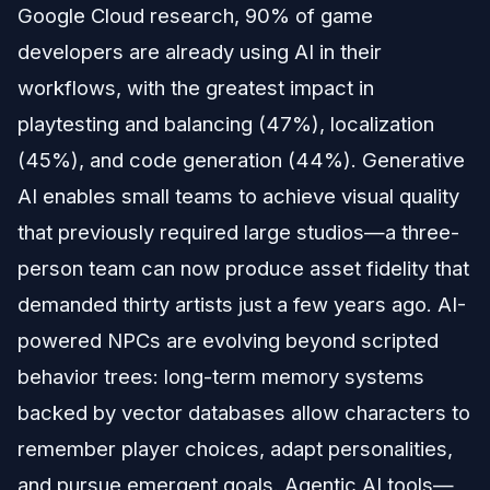
Google Cloud research, 90% of game
developers are already using AI in their
workflows, with the greatest impact in
playtesting and balancing (47%), localization
(45%), and code generation (44%). Generative
AI enables small teams to achieve visual quality
that previously required large studios—a three-
person team can now produce asset fidelity that
demanded thirty artists just a few years ago. AI-
powered NPCs are evolving beyond scripted
behavior trees: long-term memory systems
backed by vector databases allow characters to
remember player choices, adapt personalities,
and pursue emergent goals. Agentic AI tools—