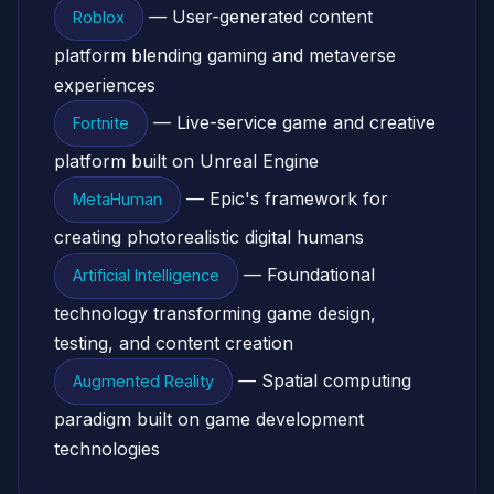
— User-generated content
Roblox
platform blending gaming and metaverse
experiences
— Live-service game and creative
Fortnite
platform built on Unreal Engine
— Epic's framework for
MetaHuman
creating photorealistic digital humans
— Foundational
Artificial Intelligence
technology transforming game design,
testing, and content creation
— Spatial computing
Augmented Reality
paradigm built on game development
technologies