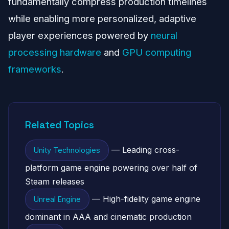
fundamentally compress production timelines
while enabling more personalized, adaptive
player experiences powered by
neural
processing hardware
and
GPU computing
frameworks
.
Related Topics
— Leading cross-
Unity Technologies
platform game engine powering over half of
Steam releases
— High-fidelity game engine
Unreal Engine
dominant in AAA and cinematic production