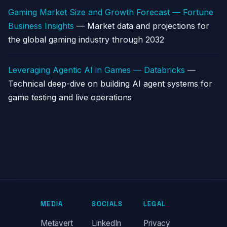
Gaming Market Size and Growth Forecast — Fortune
Business Insights
— Market data and projections for
the global gaming industry through 2032
Leveraging Agentic AI in Games — Databricks
—
Technical deep-dive on building AI agent systems for
game testing and live operations
MEDIA
SOCIALS
LEGAL
Metavert
LinkedIn
Privacy