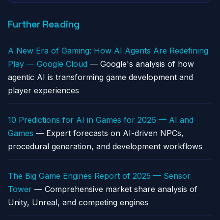
Further Reading
A New Era of Gaming: How AI Agents Are Redefining
Play — Google Cloud
— Google's analysis of how
agentic AI is transforming game development and
player experiences
10 Predictions for AI in Games for 2026 — AI and
Games
— Expert forecasts on AI-driven NPCs,
procedural generation, and development workflows
The Big Game Engines Report of 2025 — Sensor
Tower
— Comprehensive market share analysis of
Unity, Unreal, and competing engines