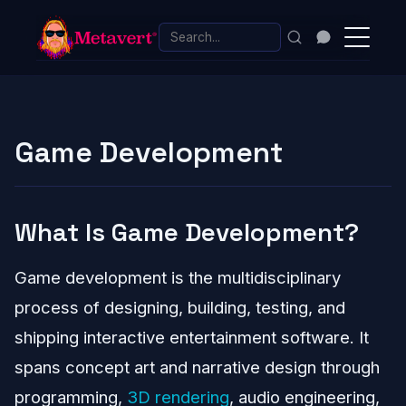
Game Development
What Is Game Development?
Game development is the multidisciplinary
process of designing, building, testing, and
shipping interactive entertainment software. It
spans concept art and narrative design through
programming,
3D rendering
, audio engineering,