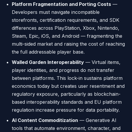
Platform Fragmentation and Porting Costs
—
Developers must navigate incompatible
storefronts, certification requirements, and SDK
differences across PlayStation, Xbox, Nintendo,
Steam, Epic, iOS, and Android — fragmenting the
multi-sided market and raising the cost of reaching
the full addressable player base.
Walled Garden Interoperability
— Virtual items,
player identities, and progress do not transfer
between platforms. This lock-in sustains platform
economics today but creates user resentment and
regulatory exposure, particularly as blockchain-
based interoperability standards and EU platform
regulation increase pressure for data portability.
AI Content Commoditization
— Generative AI
tools that automate environment, character, and