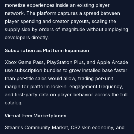
monetize experiences inside an existing player
network. The platform captures a spread between
player spending and creator payouts, scaling the
supply side by orders of magnitude without employing
developers directly.
Subscription as Platform Expansion
Xbox Game Pass, PlayStation Plus, and Apple Arcade
use subscription bundles to grow installed base faster
than per-title sales would allow, trading per-unit
margin for platform lock-in, engagement frequency,
and first-party data on player behavior across the full
catalog.
Virtual Item Marketplaces
Steam's Community Market, CS2 skin economy, and