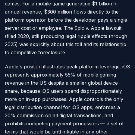
games. For a mobile game generating $1 billion in
annual revenue, $300 million flows directly to the
platform operator before the developer pays a single
server cost or employee. The Epic v. Apple lawsuit
(filed 2020, still producing legal ripple effects through
2025) was explicitly about this toll and its relationship
to competitive foreclosure.
Apple's position illustrates peak platform leverage: iOS
represents approximately 55% of mobile gaming
revenue in the US despite a smaller global device
share, because iOS users spend disproportionately
more on in-app purchases. Apple controls the only
legal distribution channel for iOS apps, enforces a
30% commission on all digital transactions, and
prohibits competing payment processors — a set of
terms that would be unthinkable in any other