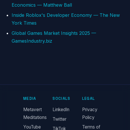
Economics — Matthew Ball
Inside Roblox's Developer Economy — The New
York Times
Global Games Market Insights 2025 —
GamesIndustry.biz
MEDIA
SOCIALS
LEGAL
Metavert
LinkedIn
Privacy
Meditations
Policy
Twitter
YouTube
Terms of
TikTok