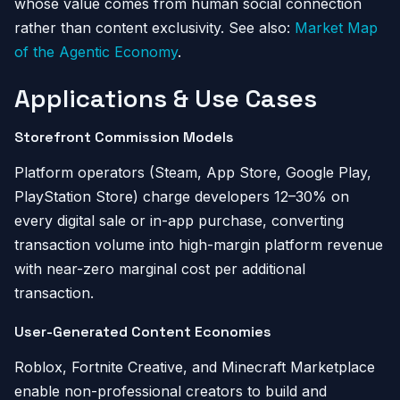
whose value comes from human social connection
rather than content exclusivity. See also:
Market Map
of the Agentic Economy
.
Applications & Use Cases
Storefront Commission Models
Platform operators (Steam, App Store, Google Play,
PlayStation Store) charge developers 12–30% on
every digital sale or in-app purchase, converting
transaction volume into high-margin platform revenue
with near-zero marginal cost per additional
transaction.
User-Generated Content Economies
Roblox, Fortnite Creative, and Minecraft Marketplace
enable non-professional creators to build and