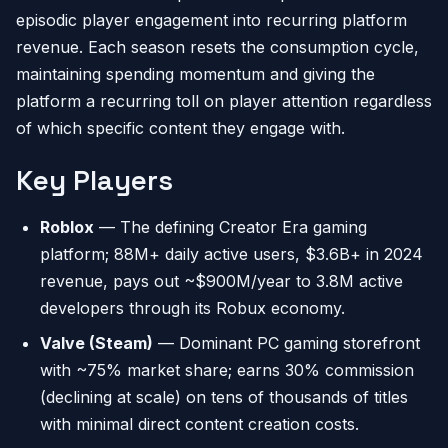
episodic player engagement into recurring platform
revenue. Each season resets the consumption cycle,
maintaining spending momentum and giving the
platform a recurring toll on player attention regardless
of which specific content they engage with.
Key Players
Roblox
— The defining Creator Era gaming
platform; 88M+ daily active users, $3.6B+ in 2024
revenue, pays out ~$900M/year to 3.8M active
developers through its Robux economy.
Valve (Steam)
— Dominant PC gaming storefront
with ~75% market share; earns 30% commission
(declining at scale) on tens of thousands of titles
with minimal direct content creation costs.