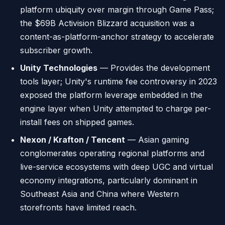
platform ubiquity over margin through Game Pass;
the $69B Activision Blizzard acquisition was a
content-as-platform-anchor strategy to accelerate
subscriber growth.
Unity Technologies
— Provides the development
tools layer; Unity's runtime fee controversy in 2023
exposed the platform leverage embedded in the
engine layer when Unity attempted to charge per-
install fees on shipped games.
Nexon / Krafton / Tencent
— Asian gaming
conglomerates operating regional platforms and
live-service ecosystems with deep UGC and virtual
economy integrations, particularly dominant in
Southeast Asia and China where Western
storefronts have limited reach.