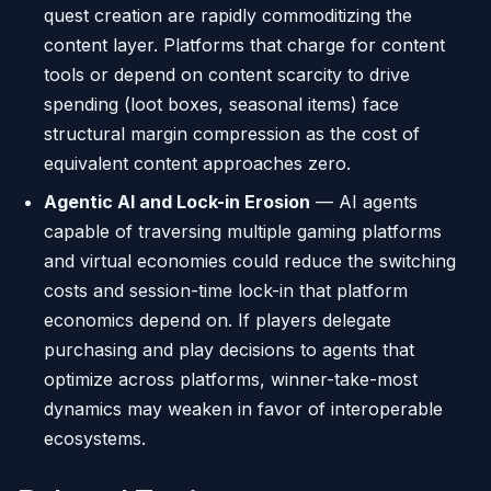
quest creation are rapidly commoditizing the
content layer. Platforms that charge for content
tools or depend on content scarcity to drive
spending (loot boxes, seasonal items) face
structural margin compression as the cost of
equivalent content approaches zero.
Agentic AI and Lock-in Erosion
— AI agents
capable of traversing multiple gaming platforms
and virtual economies could reduce the switching
costs and session-time lock-in that platform
economics depend on. If players delegate
purchasing and play decisions to agents that
optimize across platforms, winner-take-most
dynamics may weaken in favor of interoperable
ecosystems.