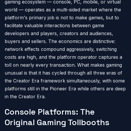
gaming ecosystem — console, PC, mobile, or virtual
world — operates as a multi-sided market where the
platform's primary job is not to make games, but to
facilitate valuable interactions between game
developers and players, creators and audiences,
buyers and sellers. The economics are distinctive:
network effects compound aggressively, switching
costs are high, and the platform operator captures a
toll on nearly every transaction. What makes gaming
unusual is that it has cycled through all three eras of
the Creator Era framework simultaneously, with some
platforms still in the Pioneer Era while others are deep
in the Creator Era.
Console Platforms: The
Original Gaming Tollbooths