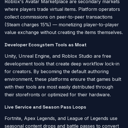
Roblox's Avatar Marketplace are secondary markets
where players trade virtual items. Platform operators
collect commissions on peer-to-peer transactions
(Steam charges 15%) — monetizing player-to-player
value exchange without creating the items themselves.
Developer Ecosystem Tools as Moat
Unity, Unreal Engine, and Roblox Studio are free
development tools that create deep workflow lock-in
for creators. By becoming the default authoring
environment, these platforms ensure that games built
with their tools are most easily distributed through
their storefronts or optimized for their hardware.
Live Service and Season Pass Loops
Fortnite, Apex Legends, and League of Legends use
seasonal content drops and battle passes to convert