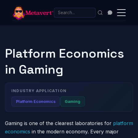
Platform Economics
in Gaming
INDUSTRY APPLICATION
Platform Economics
Gaming
Gaming is one of the clearest laboratories for
platform
economics
in the modern economy. Every major