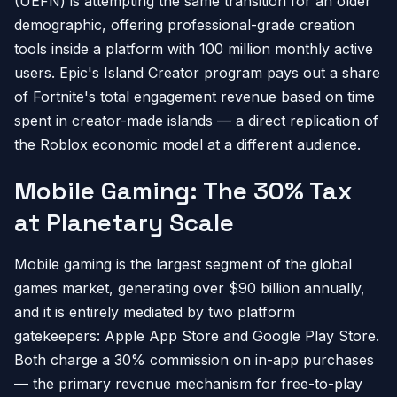
(UEFN) is attempting the same transition for an older
demographic, offering professional-grade creation
tools inside a platform with 100 million monthly active
users. Epic's Island Creator program pays out a share
of Fortnite's total engagement revenue based on time
spent in creator-made islands — a direct replication of
the Roblox economic model at a different audience.
Mobile Gaming: The 30% Tax
at Planetary Scale
Mobile gaming is the largest segment of the global
games market, generating over $90 billion annually,
and it is entirely mediated by two platform
gatekeepers: Apple App Store and Google Play Store.
Both charge a 30% commission on in-app purchases
— the primary revenue mechanism for free-to-play