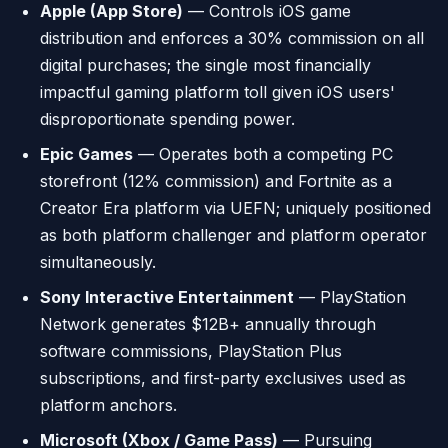
Apple (App Store)
— Controls iOS game
distribution and enforces a 30% commission on all
digital purchases; the single most financially
impactful gaming platform toll given iOS users'
disproportionate spending power.
Epic Games
— Operates both a competing PC
storefront (12% commission) and Fortnite as a
Creator Era platform via UEFN; uniquely positioned
as both platform challenger and platform operator
simultaneously.
Sony Interactive Entertainment
— PlayStation
Network generates $12B+ annually through
software commissions, PlayStation Plus
subscriptions, and first-party exclusives used as
platform anchors.
Microsoft (Xbox / Game Pass)
— Pursuing