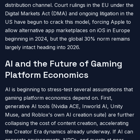
distribution channel. Court rulings in the EU under the
Digital Markets Act (DMA) and ongoing litigation in the
US have begun to crack this model, forcing Apple to
allow alternative app marketplaces on iOS in Europe
beginning in 2024, but the global 30% norm remains
largely intact heading into 2026.
AI and the Future of Gaming
Platform Economics
AI is beginning to stress-test several assumptions that
gaming platform economics depend on. First,
generative AI tools (Nvidia ACE, Inworld AI, Unity
Muse, and Roblox's own AI creation suite) are further
collapsing the cost of content creation, accelerating
the Creator Era dynamics already underway. If AI can