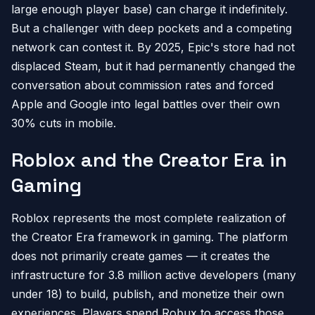
large enough player base) can charge it indefinitely.
But a challenger with deep pockets and a competing
network can contest it. By 2025, Epic's store had not
displaced Steam, but it had permanently changed the
conversation about commission rates and forced
Apple and Google into legal battles over their own
30% cuts in mobile.
Roblox and the Creator Era in
Gaming
Roblox represents the most complete realization of
the Creator Era framework in gaming. The platform
does not primarily create games — it creates the
infrastructure for 3.8 million active developers (many
under 18) to build, publish, and monetize their own
experiences. Players spend Robux to access those