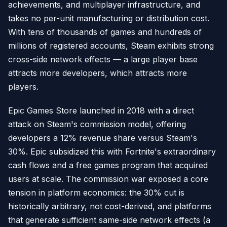
achievements, and multiplayer infrastructure, and
takes no per-unit manufacturing or distribution cost.
With tens of thousands of games and hundreds of
millions of registered accounts, Steam exhibits strong
cross-side network effects — a large player base
attracts more developers, which attracts more
players.
Epic Games Store launched in 2018 with a direct
attack on Steam's commission model, offering
developers a 12% revenue share versus Steam's
30%. Epic subsidized this with Fortnite's extraordinary
cash flows and a free games program that acquired
users at scale. The commission war exposed a core
tension in platform economics: the 30% cut is
historically arbitrary, not cost-derived, and platforms
that generate sufficient same-side network effects (a