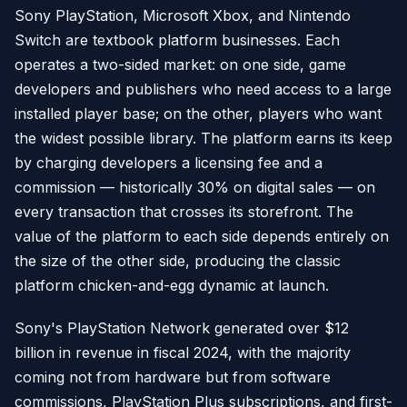
Sony PlayStation, Microsoft Xbox, and Nintendo
Switch are textbook platform businesses. Each
operates a two-sided market: on one side, game
developers and publishers who need access to a large
installed player base; on the other, players who want
the widest possible library. The platform earns its keep
by charging developers a licensing fee and a
commission — historically 30% on digital sales — on
every transaction that crosses its storefront. The
value of the platform to each side depends entirely on
the size of the other side, producing the classic
platform chicken-and-egg dynamic at launch.
Sony's PlayStation Network generated over $12
billion in revenue in fiscal 2024, with the majority
coming not from hardware but from software
commissions, PlayStation Plus subscriptions, and first-