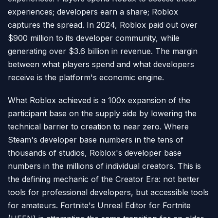
experiences; developers earn a share; Roblox
captures the spread. In 2024, Roblox paid out over
$900 million to its developer community, while
generating over $3.6 billion in revenue. The margin
between what players spend and what developers
receive is the platform's economic engine.
What Roblox achieved is a 100x expansion of the
participant base on the supply side by lowering the
technical barrier to creation to near zero. Where
Steam's developer base numbers in the tens of
thousands of studios, Roblox's developer base
numbers in the millions of individual creators. This is
the defining mechanic of the Creator Era: not better
tools for professional developers, but accessible tools
for amateurs. Fortnite's Unreal Editor for Fortnite