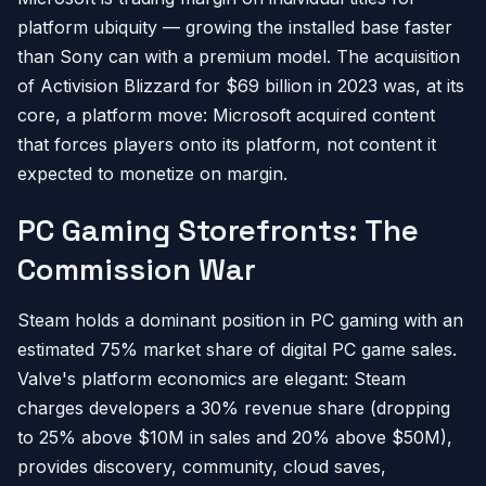
platform ubiquity — growing the installed base faster
than Sony can with a premium model. The acquisition
of Activision Blizzard for $69 billion in 2023 was, at its
core, a platform move: Microsoft acquired content
that forces players onto its platform, not content it
expected to monetize on margin.
PC Gaming Storefronts: The
Commission War
Steam holds a dominant position in PC gaming with an
estimated 75% market share of digital PC game sales.
Valve's platform economics are elegant: Steam
charges developers a 30% revenue share (dropping
to 25% above $10M in sales and 20% above $50M),
provides discovery, community, cloud saves,