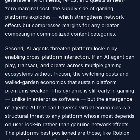
generate environments, NPCs, and quests at near-
zero marginal cost, the supply side of gaming
platforms explodes — which strengthens network
effects but compresses margins for any creator
competing in commoditized content categories.
Second, AI agents threaten platform lock-in by
enabling cross-platform interaction. If an AI agent can
play, transact, and create across multiple gaming
ecosystems without friction, the switching costs and
walled-garden economics that sustain platform
premiums weaken. This dynamic is still early in gaming
— unlike in enterprise software — but the emergence
of agentic AI that can traverse virtual economies is a
structural threat to any platform whose moat depends
on user lock-in rather than genuine network effects.
The platforms best positioned are those, like Roblox,