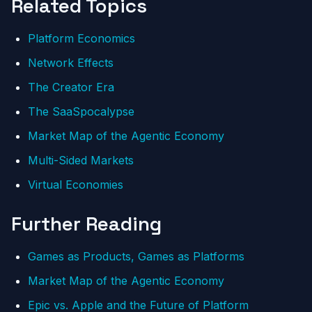
Related Topics
Platform Economics
Network Effects
The Creator Era
The SaaSpocalypse
Market Map of the Agentic Economy
Multi-Sided Markets
Virtual Economies
Further Reading
Games as Products, Games as Platforms
Market Map of the Agentic Economy
Epic vs. Apple and the Future of Platform