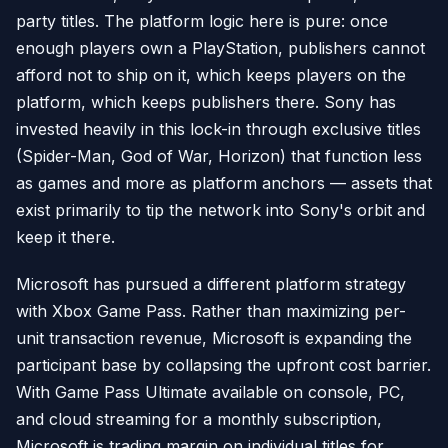
party titles. The platform logic here is pure: once
enough players own a PlayStation, publishers cannot
afford not to ship on it, which keeps players on the
platform, which keeps publishers there. Sony has
invested heavily in this lock-in through exclusive titles
(Spider-Man, God of War, Horizon) that function less
as games and more as platform anchors — assets that
exist primarily to tip the network into Sony's orbit and
keep it there.
Microsoft has pursued a different platform strategy
with Xbox Game Pass. Rather than maximizing per-
unit transaction revenue, Microsoft is expanding the
participant base by collapsing the upfront cost barrier.
With Game Pass Ultimate available on console, PC,
and cloud streaming for a monthly subscription,
Microsoft is trading margin on individual titles for