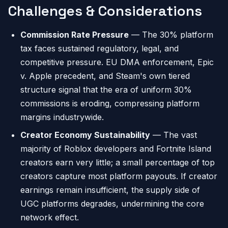
Challenges & Considerations
Commission Rate Pressure
— The 30% platform
tax faces sustained regulatory, legal, and
competitive pressure. EU DMA enforcement, Epic
v. Apple precedent, and Steam's own tiered
structure signal that the era of uniform 30%
commissions is eroding, compressing platform
margins industrywide.
Creator Economy Sustainability
— The vast
majority of Roblox developers and Fortnite Island
creators earn very little; a small percentage of top
creators capture most platform payouts. If creator
earnings remain insufficient, the supply side of
UGC platforms degrades, undermining the core
network effect.