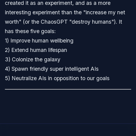
created it as an experiment, and as a more
interesting experiment than the "increase my net
worth" (or the ChaosGPT "destroy humans"). It
has these five goals:
1) Improve human wellbeing
2) Extend human lifespan
3) Colonize the galaxy
4) Spawn friendly super intelligent AIs
5) Neutralize AIs in opposition to our goals