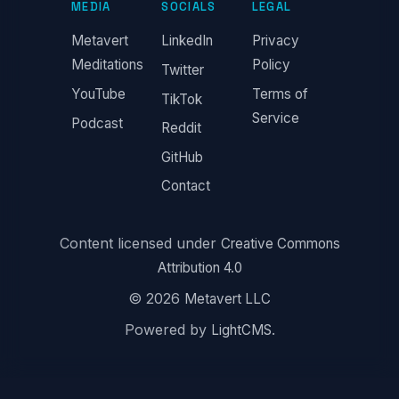
MEDIA
SOCIALS
LEGAL
Metavert
LinkedIn
Privacy
Meditations
Policy
Twitter
YouTube
Terms of
TikTok
Service
Podcast
Reddit
GitHub
Contact
Content licensed under
Creative Commons
Attribution 4.0
© 2026
Metavert LLC
Powered by
.
LightCMS