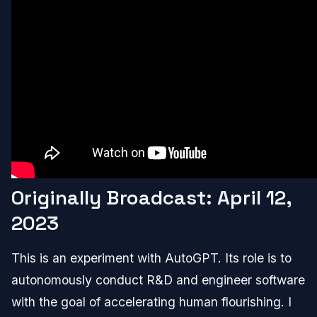
Originally Broadcast: April 12,
2023
This is an experiment with AutoGPT. Its role is to
autonomously conduct R&D and engineer software
with the goal of accelerating human flourishing. I