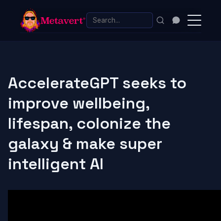
AccelerateGPT seeks to
improve wellbeing,
lifespan, colonize the
galaxy & make super
intelligent AI