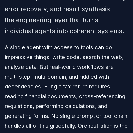
error recovery, and result synthesis —
the engineering layer that turns
individual agents into coherent systems.
A single agent with access to tools can do
impressive things: write code, search the web,
analyze data. But real-world workflows are
multi-step, multi-domain, and riddled with
dependencies. Filing a tax return requires
reading financial documents, cross-referencing
regulations, performing calculations, and
generating forms. No single prompt or tool chain
handles all of this gracefully. Orchestration is the