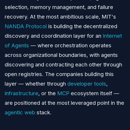
selection, memory management, and failure
recovery. At the most ambitious scale, MIT's
NANDA Protocol
is building the decentralized
discovery and coordination layer for an
Internet
of Agents
— where orchestration operates
across organizational boundaries, with agents
discovering and contracting each other through
open registries. The companies building this
layer — whether through
developer tools
,
infrastructure
, or the
MCP
ecosystem itself —
are positioned at the most leveraged point in the
agentic web
stack.