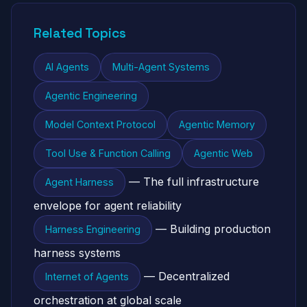
Related Topics
AI Agents
Multi-Agent Systems
Agentic Engineering
Model Context Protocol
Agentic Memory
Tool Use & Function Calling
Agentic Web
— The full infrastructure
Agent Harness
envelope for agent reliability
— Building production
Harness Engineering
harness systems
— Decentralized
Internet of Agents
orchestration at global scale