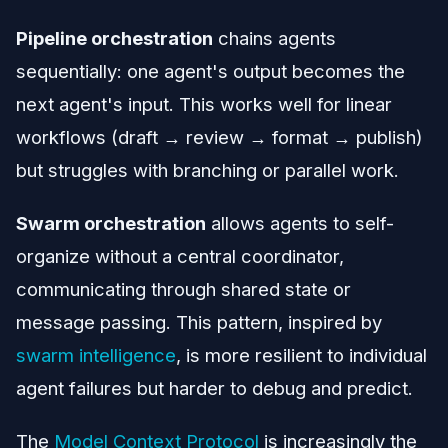
Pipeline orchestration
chains agents
sequentially: one agent's output becomes the
next agent's input. This works well for linear
workflows (draft → review → format → publish)
but struggles with branching or parallel work.
Swarm orchestration
allows agents to self-
organize without a central coordinator,
communicating through shared state or
message passing. This pattern, inspired by
swarm intelligence
, is more resilient to individual
agent failures but harder to debug and predict.
The
Model Context Protocol
is increasingly the