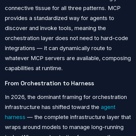
connective tissue for all three patterns. MCP
provides a standardized way for agents to
discover and invoke tools, meaning the
orchestration layer does not need to hard-code
integrations — it can dynamically route to
whatever MCP servers are available, composing
capabilities at runtime.
From Orchestration to Harness
In 2026, the dominant framing for orchestration
infrastructure has shifted toward the
agent
harness
— the complete infrastructure layer that
wraps around models to manage long-running