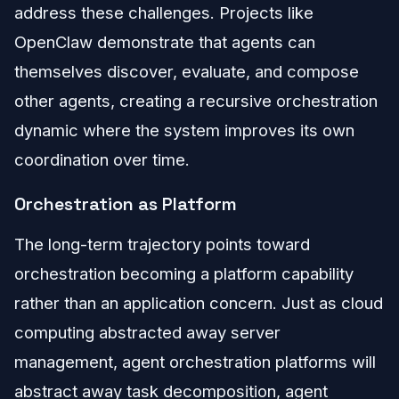
address these challenges. Projects like
OpenClaw demonstrate that agents can
themselves discover, evaluate, and compose
other agents, creating a recursive orchestration
dynamic where the system improves its own
coordination over time.
Orchestration as Platform
The long-term trajectory points toward
orchestration becoming a platform capability
rather than an application concern. Just as cloud
computing abstracted away server
management, agent orchestration platforms will
abstract away task decomposition, agent