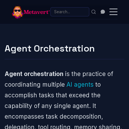
Agent Orchestration
Agent orchestration
is the practice of
coordinating multiple
AI agents
to
accomplish tasks that exceed the
capability of any single agent. It
encompasses task decomposition,
delegation, tool routing, memory sharing,