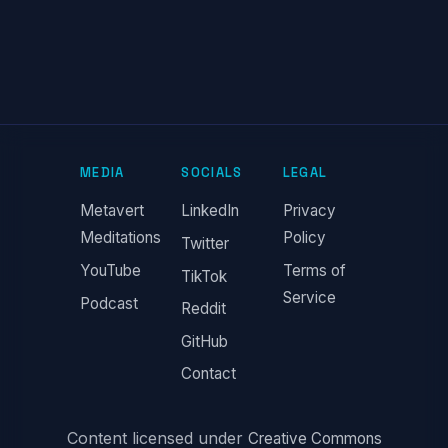
MEDIA
SOCIALS
LEGAL
Metavert
LinkedIn
Privacy
Meditations
Policy
Twitter
YouTube
Terms of
TikTok
Service
Podcast
Reddit
GitHub
Contact
Content licensed under
Creative Commons