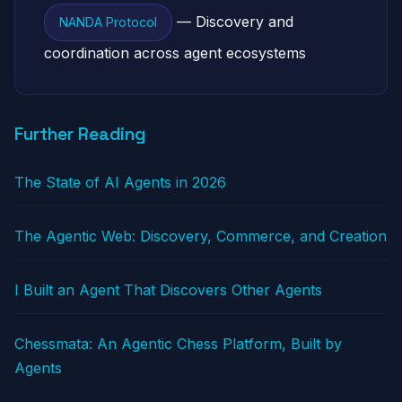
— Discovery and
NANDA Protocol
coordination across agent ecosystems
Further Reading
The State of AI Agents in 2026
The Agentic Web: Discovery, Commerce, and Creation
I Built an Agent That Discovers Other Agents
Chessmata: An Agentic Chess Platform, Built by
Agents