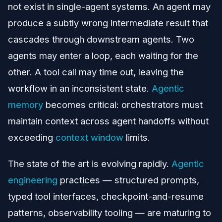
not exist in single-agent systems. An agent may
produce a subtly wrong intermediate result that
cascades through downstream agents. Two
agents may enter a loop, each waiting for the
other. A tool call may time out, leaving the
workflow in an inconsistent state.
Agentic
memory
becomes critical: orchestrators must
maintain context across agent handoffs without
exceeding
context window
limits.
The state of the art is evolving rapidly.
Agentic
engineering
practices — structured prompts,
typed tool interfaces, checkpoint-and-resume
patterns, observability tooling — are maturing to