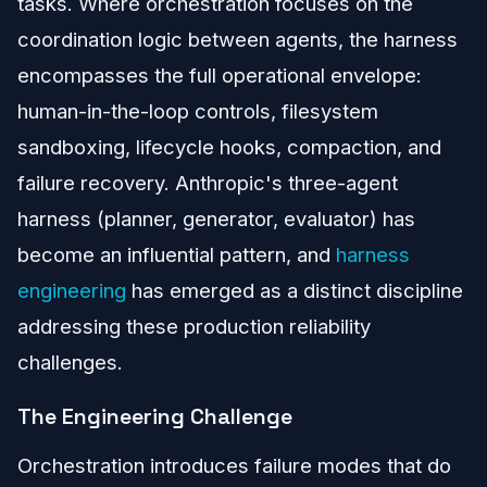
tasks. Where orchestration focuses on the
coordination logic between agents, the harness
encompasses the full operational envelope:
human-in-the-loop controls, filesystem
sandboxing, lifecycle hooks, compaction, and
failure recovery. Anthropic's three-agent
harness (planner, generator, evaluator) has
become an influential pattern, and
harness
engineering
has emerged as a distinct discipline
addressing these production reliability
challenges.
The Engineering Challenge
Orchestration introduces failure modes that do