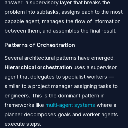
answer: a supervisory layer that breaks the
problem into subtasks, assigns each to the most
capable agent, manages the flow of information
between them, and assembles the final result.
Patterns of Orchestration
Several architectural patterns have emerged.
Hierarchical orchestration
uses a supervisor
agent that delegates to specialist workers —
similar to a project manager assigning tasks to
engineers. This is the dominant pattern in
frameworks like
multi-agent systems
where a
planner decomposes goals and worker agents
execute steps.