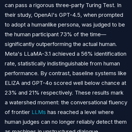
can pass a rigorous three-party Turing Test. In
their study, OpenAI's GPT-4.5, when prompted
to adopt a humanlike persona, was judged to be
the human participant 73% of the time—
significantly outperforming the actual human.
Meta's LLaMA-3.1 achieved a 56% identification
rate, statistically indistinguishable from human
performance. By contrast, baseline systems like
ELIZA and GPT-4o scored well below chance at
23% and 21% respectively. These results mark
a watershed moment: the conversational fluency
of frontier
LLMs
has reached a level where
human judges can no longer reliably detect them
as machines in unstructured dialogue.