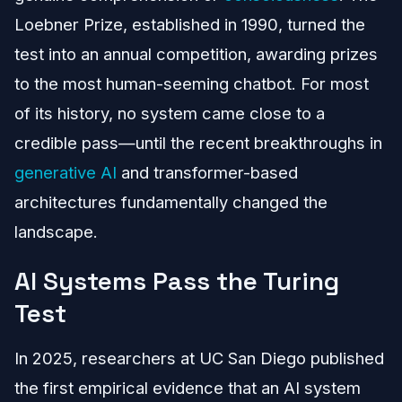
Loebner Prize, established in 1990, turned the
test into an annual competition, awarding prizes
to the most human-seeming chatbot. For most
of its history, no system came close to a
credible pass—until the recent breakthroughs in
generative AI
and transformer-based
architectures fundamentally changed the
landscape.
AI Systems Pass the Turing
Test
In 2025, researchers at UC San Diego published
the first empirical evidence that an AI system