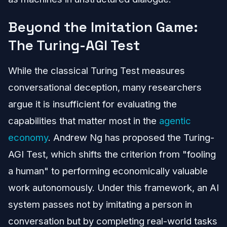
Beyond the Imitation Game:
The Turing-AGI Test
While the classical Turing Test measures
conversational deception, many researchers
argue it is insufficient for evaluating the
capabilities that matter most in the
agentic
economy
. Andrew Ng has proposed the Turing-
AGI Test, which shifts the criterion from "fooling
a human" to performing economically valuable
work autonomously. Under this framework, an AI
system passes not by imitating a person in
conversation but by completing real-world tasks