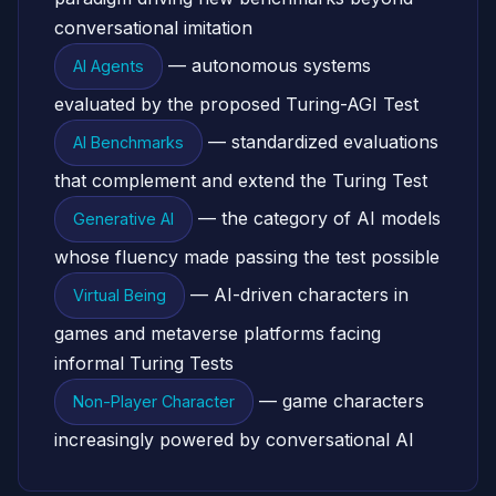
conversational imitation
— autonomous systems
AI Agents
evaluated by the proposed Turing-AGI Test
— standardized evaluations
AI Benchmarks
that complement and extend the Turing Test
— the category of AI models
Generative AI
whose fluency made passing the test possible
— AI-driven characters in
Virtual Being
games and metaverse platforms facing
informal Turing Tests
— game characters
Non-Player Character
increasingly powered by conversational AI