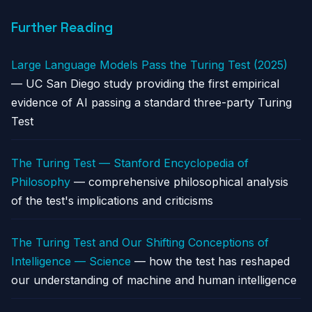
Further Reading
Large Language Models Pass the Turing Test (2025)
— UC San Diego study providing the first empirical
evidence of AI passing a standard three-party Turing
Test
The Turing Test — Stanford Encyclopedia of
Philosophy
— comprehensive philosophical analysis
of the test's implications and criticisms
The Turing Test and Our Shifting Conceptions of
Intelligence — Science
— how the test has reshaped
our understanding of machine and human intelligence