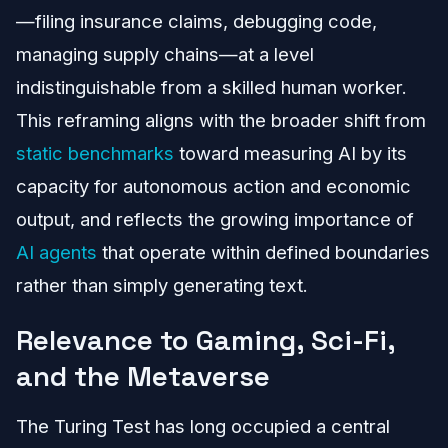
—filing insurance claims, debugging code,
managing supply chains—at a level
indistinguishable from a skilled human worker.
This reframing aligns with the broader shift from
static benchmarks
toward measuring AI by its
capacity for autonomous action and economic
output, and reflects the growing importance of
AI agents
that operate within defined boundaries
rather than simply generating text.
Relevance to Gaming, Sci-Fi,
and the Metaverse
The Turing Test has long occupied a central