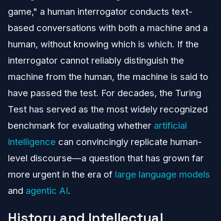
game," a human interrogator conducts text-
based conversations with both a machine and a
human, without knowing which is which. If the
interrogator cannot reliably distinguish the
machine from the human, the machine is said to
have passed the test. For decades, the Turing
Test has served as the most widely recognized
benchmark for evaluating whether
artificial
intelligence
can convincingly replicate human-
level discourse—a question that has grown far
more urgent in the era of
large language models
and
agentic AI
.
History and Intellectual