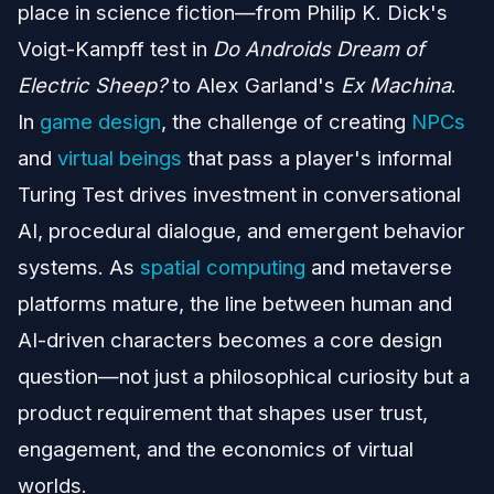
place in science fiction—from Philip K. Dick's
Voigt-Kampff test in
Do Androids Dream of
Electric Sheep?
to Alex Garland's
Ex Machina
.
In
game design
, the challenge of creating
NPCs
and
virtual beings
that pass a player's informal
Turing Test drives investment in conversational
AI, procedural dialogue, and emergent behavior
systems. As
spatial computing
and metaverse
platforms mature, the line between human and
AI-driven characters becomes a core design
question—not just a philosophical curiosity but a
product requirement that shapes user trust,
engagement, and the economics of virtual
worlds.