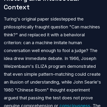
Context
Turing's original paper sidestepped the
philosophically fraught question "Can machines
think?" and replaced it with a behavioral
criterion: can a machine imitate human
conversation well enough to fool a judge? The
idea drew immediate debate. In 1966, Joseph
Weizenbaum's ELIZA program demonstrated
that even simple pattern-matching could create
an illusion of understanding, while John Searle's
1980 "Chinese Room" thought experiment
argued that passing the test does not prove
genuine comprehension or
consciousness
. The