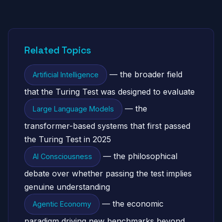
Related Topics
— the broader field
Artificial Intelligence
that the Turing Test was designed to evaluate
— the
Large Language Models
transformer-based systems that first passed
the Turing Test in 2025
— the philosophical
AI Consciousness
debate over whether passing the test implies
genuine understanding
— the economic
Agentic Economy
paradigm driving new benchmarks beyond