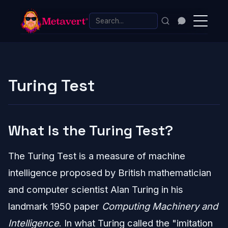
Turing Test
What Is the Turing Test?
The Turing Test is a measure of machine
intelligence proposed by British mathematician
and computer scientist Alan Turing in his
landmark 1950 paper
Computing Machinery and
Intelligence
. In what Turing called the "imitation