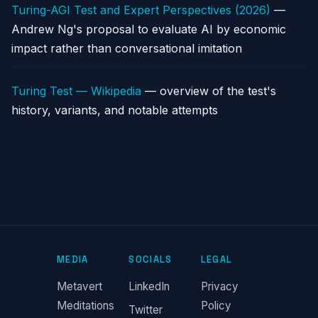
Turing-AGI Test and Expert Perspectives (2026)
—
Andrew Ng's proposal to evaluate AI by economic
impact rather than conversational imitation
Turing Test — Wikipedia
— overview of the test's
history, variants, and notable attempts
MEDIA
SOCIALS
LEGAL
Metavert
LinkedIn
Privacy
Meditations
Policy
Twitter