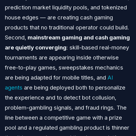
prediction market liquidity pools, and tokenized
house edges — are creating cash gaming
products that no traditional operator could build.
Second,
mainstream gaming and cash gaming
are quietly converging
: skill-based real-money
tournaments are appearing inside otherwise
free-to-play games, sweepstakes mechanics
are being adapted for mobile titles, and
AI
agents
are being deployed both to personalize
the experience and to detect bot collusion,
problem-gambling signals, and fraud rings. The
line between a competitive game with a prize
pool and a regulated gambling product is thinner