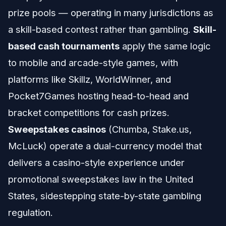
prize pools — operating in many jurisdictions as
a skill-based contest rather than gambling.
Skill-
based cash tournaments
apply the same logic
to mobile and arcade-style games, with
platforms like Skillz, WorldWinner, and
Pocket7Games hosting head-to-head and
bracket competitions for cash prizes.
Sweepstakes casinos
(Chumba, Stake.us,
McLuck) operate a dual-currency model that
delivers a casino-style experience under
promotional sweepstakes law in the United
States, sidestepping state-by-state gambling
regulation.