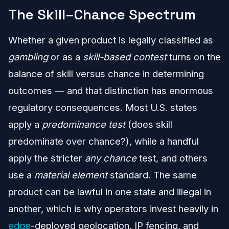
The Skill–Chance Spectrum
Whether a given product is legally classified as
gambling
or as a
skill-based contest
turns on the
balance of skill versus chance in determining
outcomes — and that distinction has enormous
regulatory consequences. Most U.S. states
apply a
predominance test
(does skill
predominate over chance?), while a handful
apply the stricter
any chance
test, and others
use a
material element
standard. The same
product can be lawful in one state and illegal in
another, which is why operators invest heavily in
edge
-deployed geolocation, IP fencing, and