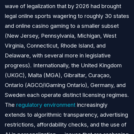
wave of legalization that by 2026 had brought
legal online sports wagering to roughly 30 states
and online casino gaming to a smaller subset
(New Jersey, Pennsylvania, Michigan, West
Virginia, Connecticut, Rhode Island, and
Delaware, with several more in legislative
progress). Internationally, the United Kingdom
(UKGC), Malta (MGA), Gibraltar, Curaçao,
Ontario (AGCO/iGaming Ontario), Germany, and
Sweden each operate distinct licensing regimes.
The
regulatory environment
increasingly
extends to algorithmic transparency, advertising
restrictions, affordability checks, and the use of