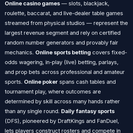
Online casino games
— slots, blackjack,
roulette, baccarat, and live-dealer table games
streamed from physical studios — represent the
largest revenue segment and rely on certified
random number generators and provably fair
mechanics.
Online sports betting
covers fixed-
odds wagering, in-play (live) betting, parlays,
and prop bets across professional and amateur
sports.
Online poker
spans cash tables and
tournament play, where outcomes are
determined by skill across many hands rather
than any single round.
Daily fantasy sports
(DFS), pioneered by DraftKings and FanDuel,
lets players construct rosters and compete in