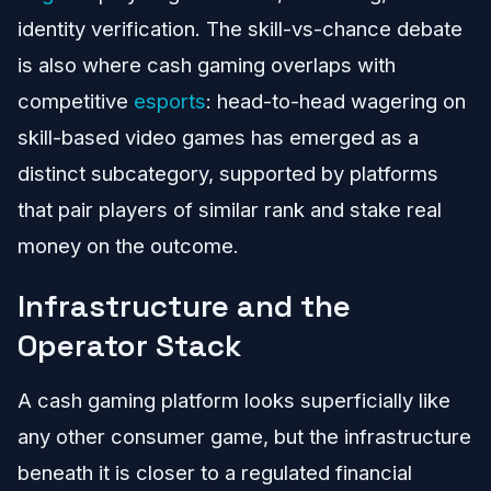
identity verification. The skill-vs-chance debate
is also where cash gaming overlaps with
competitive
esports
: head-to-head wagering on
skill-based video games has emerged as a
distinct subcategory, supported by platforms
that pair players of similar rank and stake real
money on the outcome.
Infrastructure and the
Operator Stack
A cash gaming platform looks superficially like
any other consumer game, but the infrastructure
beneath it is closer to a regulated financial