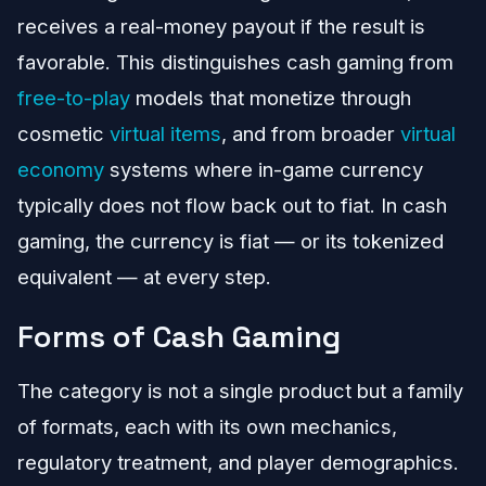
receives a real-money payout if the result is
favorable. This distinguishes cash gaming from
free-to-play
models that monetize through
cosmetic
virtual items
, and from broader
virtual
economy
systems where in-game currency
typically does not flow back out to fiat. In cash
gaming, the currency is fiat — or its tokenized
equivalent — at every step.
Forms of Cash Gaming
The category is not a single product but a family
of formats, each with its own mechanics,
regulatory treatment, and player demographics.