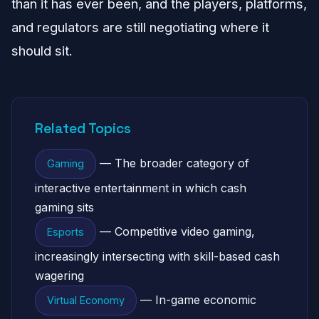
than it has ever been, and the players, platforms,
and regulators are still negotiating where it
should sit.
Related Topics
— The broader category of
Gaming
interactive entertainment in which cash
gaming sits
— Competitive video gaming,
Esports
increasingly intersecting with skill-based cash
wagering
— In-game economic
Virtual Economy