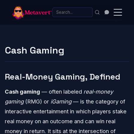
Cash Gaming
Real-Money Gaming, Defined
Cash gaming
— often labeled
real-money
gaming
(RMG) or
iGaming
— is the category of
interactive entertainment in which players stake
real money on an outcome and can win real
money in return. It sits at the intersection of