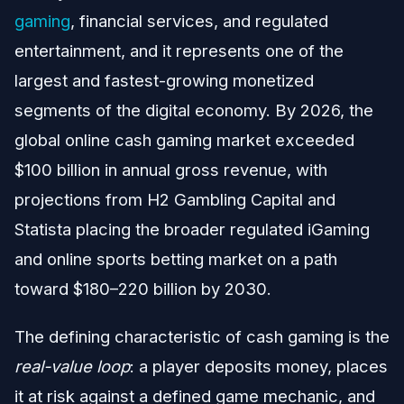
gaming
, financial services, and regulated
entertainment, and it represents one of the
largest and fastest-growing monetized
segments of the digital economy. By 2026, the
global online cash gaming market exceeded
$100 billion in annual gross revenue, with
projections from H2 Gambling Capital and
Statista placing the broader regulated iGaming
and online sports betting market on a path
toward $180–220 billion by 2030.
The defining characteristic of cash gaming is the
real-value loop
: a player deposits money, places
it at risk against a defined game mechanic, and