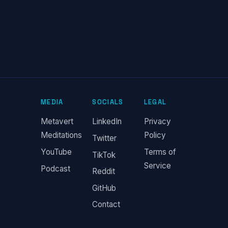
MEDIA
SOCIALS
LEGAL
Metavert
LinkedIn
Privacy
Meditations
Policy
Twitter
YouTube
Terms of
TikTok
Service
Podcast
Reddit
GitHub
Contact