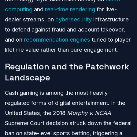
computing
and
real-time rendering
for live-
dealer streams, on
cybersecurity
infrastructure
to defend against fraud and account takeover,
and on
recommendation engines
tuned to player
lifetime value rather than pure engagement.
Regulation and the Patchwork
Landscape
Cash gaming is among the most heavily
regulated forms of digital entertainment. In the
United States, the 2018
Murphy v. NCAA
Supreme Court decision struck down the federal
ban on state-level sports betting, triggering a