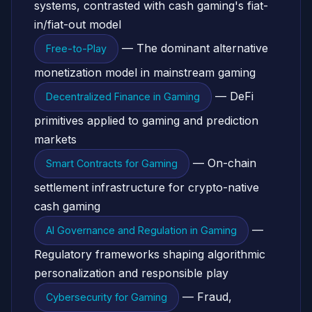
systems, contrasted with cash gaming's fiat-
in/fiat-out model
— The dominant alternative
Free-to-Play
monetization model in mainstream gaming
— DeFi
Decentralized Finance in Gaming
primitives applied to gaming and prediction
markets
— On-chain
Smart Contracts for Gaming
settlement infrastructure for crypto-native
cash gaming
—
AI Governance and Regulation in Gaming
Regulatory frameworks shaping algorithmic
personalization and responsible play
— Fraud,
Cybersecurity for Gaming