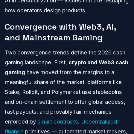
AI in personalization — issues that are reshaping
how operators design products.
Convergence with Web3, AI,
and Mainstream Gaming
Two convergence trends define the 2026 cash
gaming landscape. First,
crypto and Web3 cash
gaming
have moved from the margins to a
meaningful share of the market: platforms like
Stake, Rollbit, and Polymarket use stablecoins
and on-chain settlement to offer global access,
fast payouts, and provably fair mechanics
enforced by
smart contracts
.
Decentralized
finance
primitives — automated market makers,