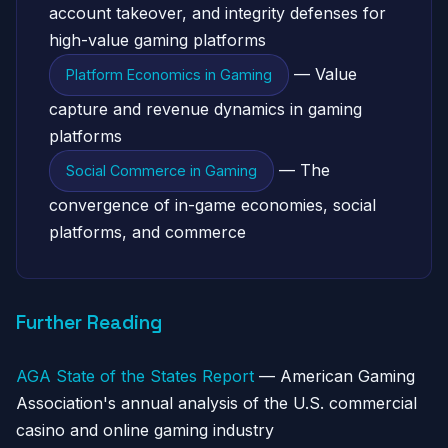
account takeover, and integrity defenses for
high-value gaming platforms
— Value
Platform Economics in Gaming
capture and revenue dynamics in gaming
platforms
— The
Social Commerce in Gaming
convergence of in-game economies, social
platforms, and commerce
Further Reading
AGA State of the States Report
— American Gaming
Association's annual analysis of the U.S. commercial
casino and online gaming industry