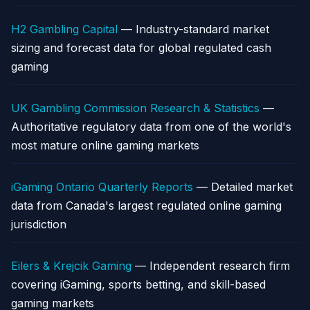
H2 Gambling Capital
— Industry-standard market
sizing and forecast data for global regulated cash
gaming
UK Gambling Commission Research & Statistics
—
Authoritative regulatory data from one of the world's
most mature online gaming markets
iGaming Ontario Quarterly Reports
— Detailed market
data from Canada's largest regulated online gaming
jurisdiction
Eilers & Krejcik Gaming
— Independent research firm
covering iGaming, sports betting, and skill-based
gaming markets