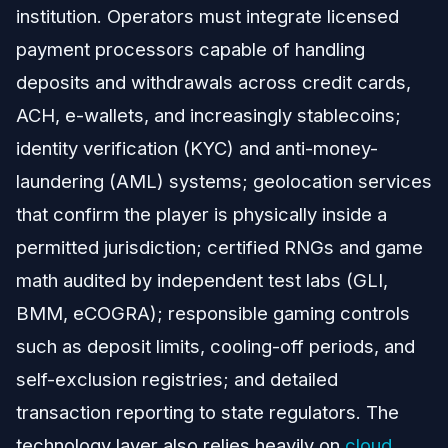
institution. Operators must integrate licensed
payment processors capable of handling
deposits and withdrawals across credit cards,
ACH, e-wallets, and increasingly stablecoins;
identity verification (KYC) and anti-money-
laundering (AML) systems; geolocation services
that confirm the player is physically inside a
permitted jurisdiction; certified RNGs and game
math audited by independent test labs (GLI,
BMM, eCOGRA); responsible gaming controls
such as deposit limits, cooling-off periods, and
self-exclusion registries; and detailed
transaction reporting to state regulators. The
technology layer also relies heavily on
cloud